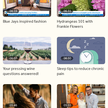
06:19
06:31
Blue Jays inspired fashion
Hydrangeas 101 with
Frankie Flowers
06:07
06:30
Your pressing wine
Sleep tips to reduce chronic
questions answered!
pain
05:46
05:55