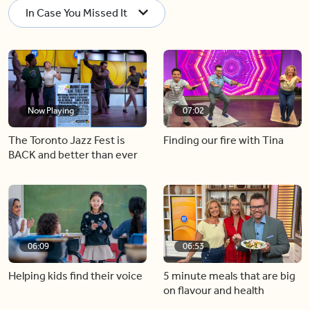
In Case You Missed It
Now Playing
07:02
The Toronto Jazz Fest is
Finding our fire with Tina
BACK and better than ever
06:09
06:53
Helping kids find their voice
5 minute meals that are big
on flavour and health