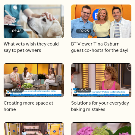
05:48
02:25
What vets wish they could
BT Viewer Tina Osburn
say to pet owners
guest co-hosts for the day!
06:28
05:57
Creating more space at
Solutions for your everyday
home
baking mistakes