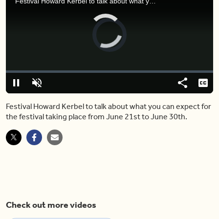
Festival Howard Kerbel to talk about what you can expect for the festival taking place from June 21st to June 30th.
Video
Player
is
loading.
Loaded
:
0%
Pause
Unmute
Share
Capt
Festival Howard Kerbel to talk about what you can expect for
the festival taking place from June 21st to June 30th.
Check out more videos