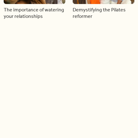
The importance of watering
Demystifying the Pilates
your relationships
reformer
06:43
06:23
Boost your confidence by
Crowd pleasing dishes you
finding your everyday lip
can make ahead of time
Load more videos