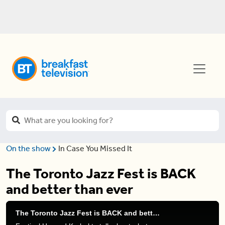
On the show
In Case You Missed It
The Toronto Jazz Fest is BACK
and better than ever
The Toronto Jazz Fest is BACK and better than ever