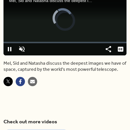
Mel, Sid and Natasha discuss the deepest images we have of space, captured by the world's most powerful telescope.
Video
Player
is
loading.
Loaded
:
0.00%
Pause
Unmute
Share
Capt
Mel, Sid and Natasha discuss the deepest images we have of
space, captured by the world's most powerful telescope.
Check out more videos