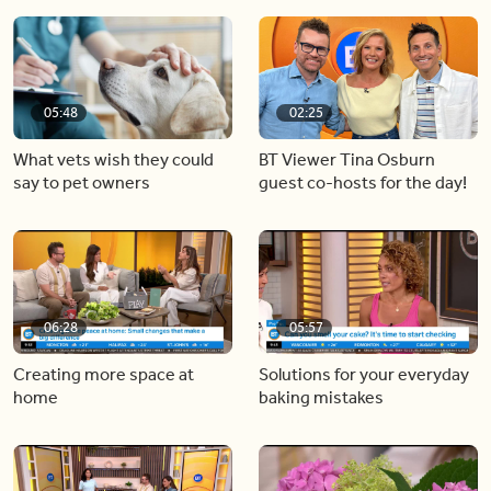
05:48
02:25
What vets wish they could
BT Viewer Tina Osburn
say to pet owners
guest co-hosts for the day!
06:28
05:57
Creating more space at
Solutions for your everyday
home
baking mistakes