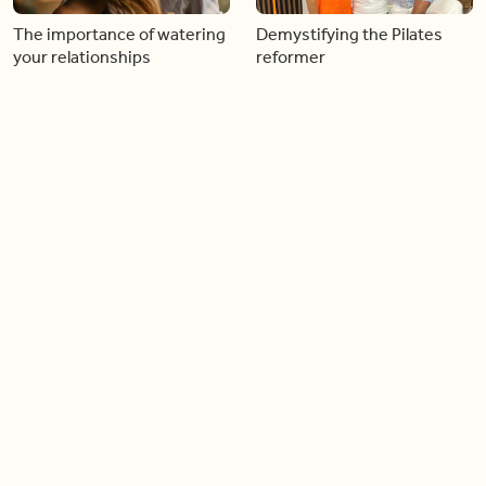
The importance of watering
Demystifying the Pilates
your relationships
reformer
06:43
06:23
Boost your confidence by
Crowd pleasing dishes you
finding your everyday lip
can make ahead of time
Load more videos