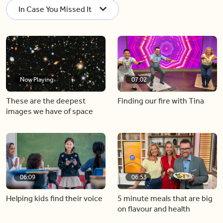
In Case You Missed It
Now Playing
07:02
These are the deepest
Finding our fire with Tina
images we have of space
06:09
06:53
Helping kids find their voice
5 minute meals that are big
on flavour and health