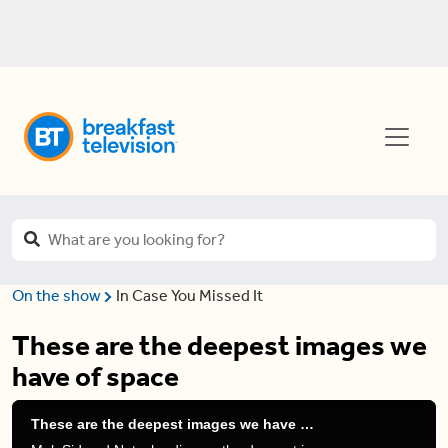
On the show
In Case You Missed It
These are the deepest images we
have of space
These are the deepest images we have of space