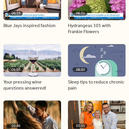
06:19
06:31
Blue Jays inspired fashion
Hydrangeas 101 with
Frankie Flowers
06:07
06:30
Your pressing wine
Sleep tips to reduce chronic
questions answered!
pain
05:46
05:55