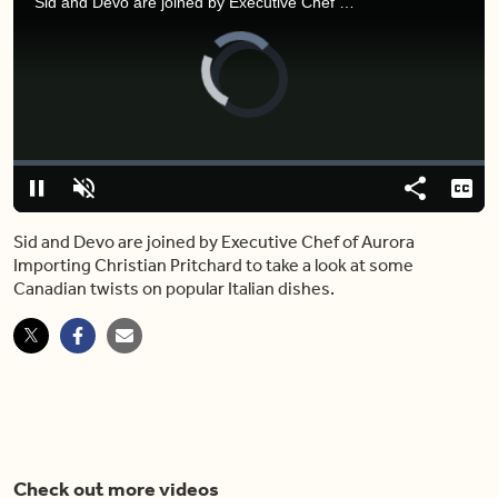
Sid and Devo are joined by Executive Chef of Aurora Importing Christian Pritchard to take a look at some Canadian twists on popular Italian dishes.
Video
Player
is
loading.
Loaded
:
0.00%
Pause
Unmute
Share
Capt
Sid and Devo are joined by Executive Chef of Aurora
Importing Christian Pritchard to take a look at some
Canadian twists on popular Italian dishes.
Check out more videos