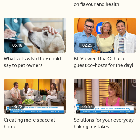
on flavour and health
05:48
02:25
What vets wish they could
BT Viewer Tina Osburn
say to pet owners
guest co-hosts for the day!
06:28
05:57
Creating more space at
Solutions for your everyday
home
baking mistakes