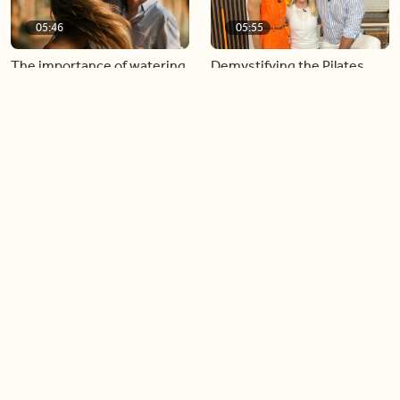
05:46
05:55
The importance of watering
Demystifying the Pilates
your relationships
reformer
06:43
06:23
Boost your confidence by
Crowd pleasing dishes you
finding your everyday lip
can make ahead of time
Load more videos