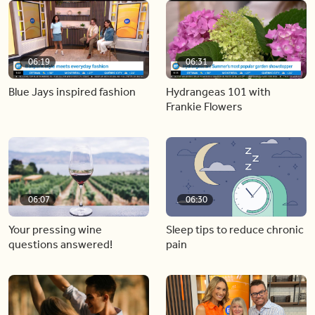
06:19
06:31
Blue Jays inspired fashion
Hydrangeas 101 with
Frankie Flowers
06:07
06:30
Your pressing wine
Sleep tips to reduce chronic
questions answered!
pain