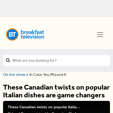
On the show
In Case You Missed It
These Canadian twists on popular
Italian dishes are game changers
These Canadian twists on popular Italian dishes are game changers