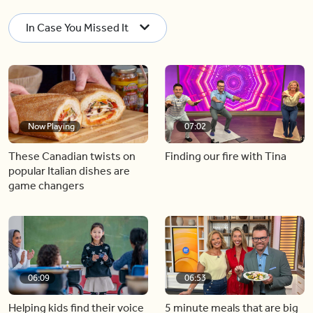
In Case You Missed It
Now Playing
07:02
These Canadian twists on
Finding our fire with Tina
popular Italian dishes are
game changers
06:09
06:53
Helping kids find their voice
5 minute meals that are big