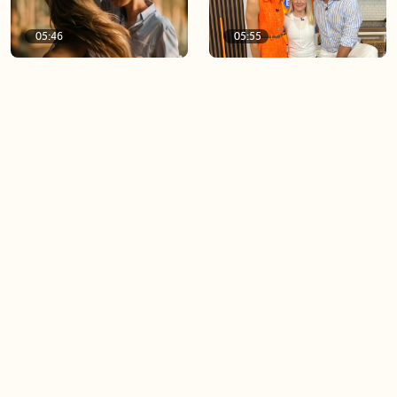
05:46
05:55
The importance of watering
Demystifying the Pilates
your relationships
reformer
06:43
06:23
Boost your confidence by
Crowd pleasing dishes you
finding your everyday lip
can make ahead of time
Load more videos