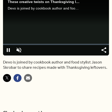
These creative twists on Thanksgiving leftovers are making us drool
Devo is joined by cookbook author and food stylist Jason Skrobar to share recipes made with Thanksgiving leftovers.
Video
Player
is
loading.
Loaded
:
0%
Pause
Unmute
Share
Capt
Devo is joined by cookbook author and food stylist Jason
Skrobar to share recipes made with Thanksgiving leftovers.