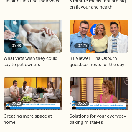
Helping kids find their voice
5 minute meals that are big
on flavour and health
05:48
02:25
What vets wish they could
BT Viewer Tina Osburn
say to pet owners
guest co-hosts for the day!
06:28
05:57
Creating more space at
Solutions for your everyday
home
baking mistakes