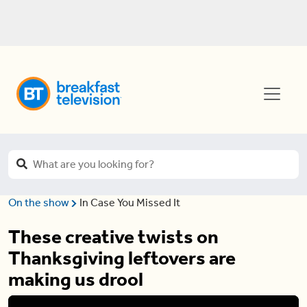
On the show
In Case You Missed It
These creative twists on
Thanksgiving leftovers are
making us drool