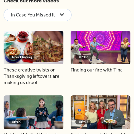
Check out more videos
In Case You Missed It
Now Playing
07:02
These creative twists on
Finding our fire with Tina
Thanksgiving leftovers are
making us drool
06:09
06:53