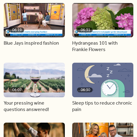
06:19
06:31
Blue Jays inspired fashion
Hydrangeas 101 with
Frankie Flowers
06:07
06:30
Your pressing wine
Sleep tips to reduce chronic
questions answered!
pain