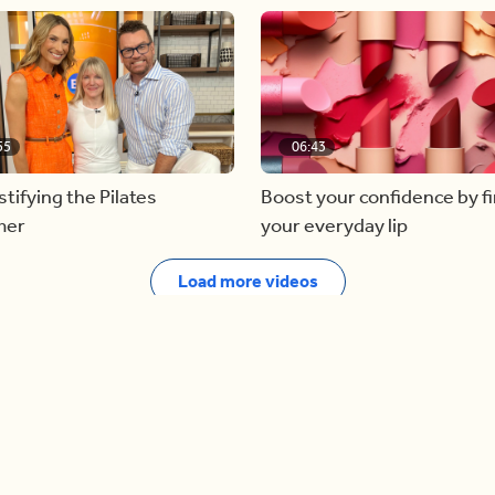
55
06:43
ifying the Pilates
Boost your confidence by f
mer
your everyday lip
Load more videos