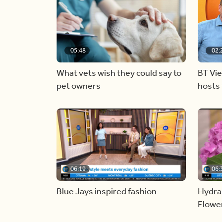
05:48
02:
What vets wish they could say to
BT Vi
pet owners
hosts 
06:19
06:
Blue Jays inspired fashion
Hydra
Flowe