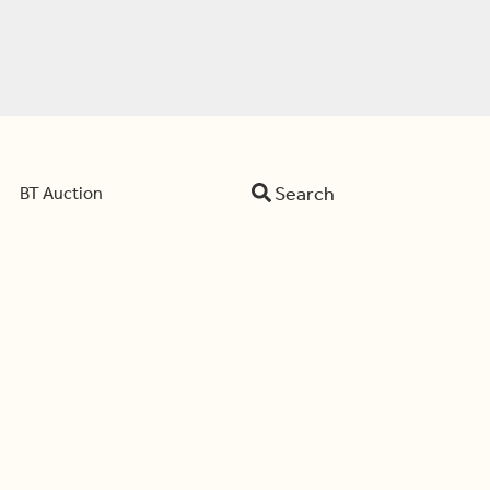
Search
BT Auction