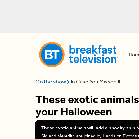
Hom
On the show
In Case You Missed It
These exotic animals 
your Halloween
These exotic animals will add a spooky spin 