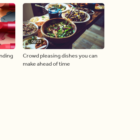
06:23
inding
Crowd pleasing dishes you can
make ahead of time