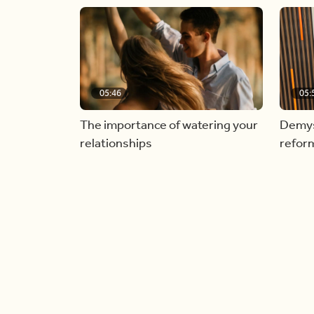
05:46
05:
The importance of watering your
Demyst
relationships
refor