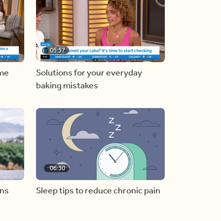
05:57
ome
Solutions for your everyday
baking mistakes
06:30
ons
Sleep tips to reduce chronic pain