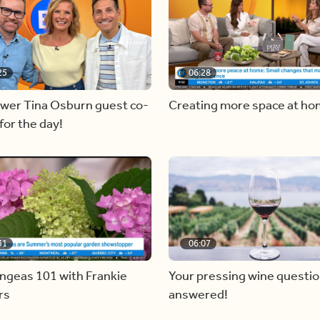
25
06:28
ewer Tina Osburn guest co-
Creating more space at h
for the day!
31
06:07
ngeas 101 with Frankie
Your pressing wine questi
rs
answered!