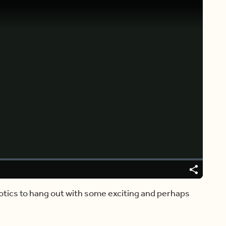
Video
Player
is
loading.
Share
otics to hang out with some exciting and perhaps