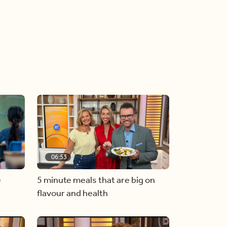
06:53
e
5 minute meals that are big on
flavour and health