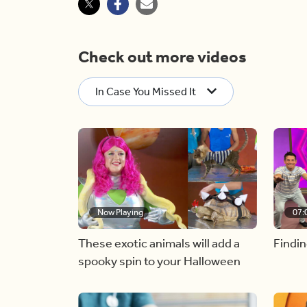
Check out more videos
In Case You Missed It
Now Playing
07:
These exotic animals will add a
Findin
spooky spin to your Halloween