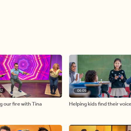
02
06:09
g our fire with Tina
Helping kids find their voic