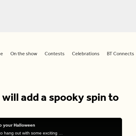
e
On the show
Contests
Celebrations
BT Connects
will add a spooky spin to
to your Halloween
Sid and Meredith are joined by Hands on Exotics to hang out with some exciting and perhaps creepy, animals!