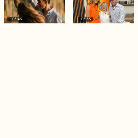
05:46
05:55
The importance of watering
Demystifying the Pilates
your relationships
reformer
06:43
06:23
Boost your confidence by
Crowd pleasing dishes you
finding your everyday lip
can make ahead of time
Load more videos