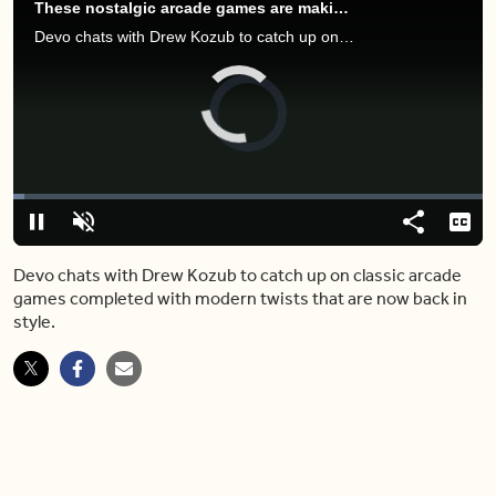
These nostalgic arcade games are making their modern-day comeback
Devo chats with Drew Kozub to catch up on classic arcade games completed with modern twists that are now back in style.
Video
Player
is
loading.
Loaded
:
2.40%
Play
Unmute
Share
Capt
Devo chats with Drew Kozub to catch up on classic arcade
games completed with modern twists that are now back in
style.