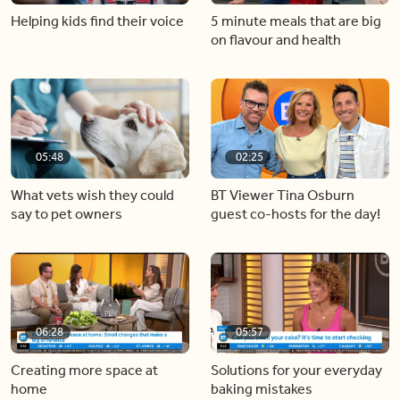
Helping kids find their voice
5 minute meals that are big
on flavour and health
05:48
02:25
What vets wish they could
BT Viewer Tina Osburn
say to pet owners
guest co-hosts for the day!
06:28
05:57
Creating more space at
Solutions for your everyday
home
baking mistakes