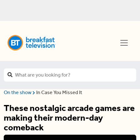
On the show
In Case You Missed It
These nostalgic arcade games are
making their modern-day
comeback