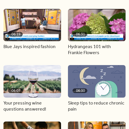
06:19
06:31
Blue Jays inspired fashion
Hydrangeas 101 with
Frankie Flowers
06:07
06:30
Your pressing wine
Sleep tips to reduce chronic
questions answered!
pain