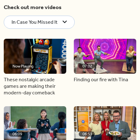
Check out more videos
In Case You Missed It
Now Playing
07:02
These nostalgic arcade
Finding our fire with Tina
games are making their
modern-day comeback
06:09
06:53