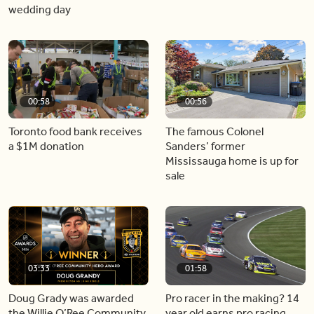
wedding day
00:58
00:56
Toronto food bank receives
The famous Colonel
a $1M donation
Sanders’ former
Mississauga home is up for
sale
03:33
01:58
Doug Grady was awarded
Pro racer in the making? 14
the Willie O’Ree Community
year old earns pro racing