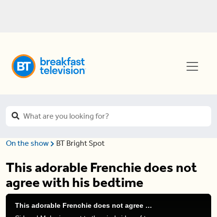
On the show
BT Bright Spot
This adorable Frenchie does not
agree with his bedtime
This adorable Frenchie does not agree with his bedtime