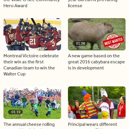
Hero Award
license
03:42
01:38
Montreal Victoire celebrate
A new game based on the
their win as the first
great 2016 cabybara escape
Canadian team to win the
is in development
Walter Cup
01:19
01:10
The annual cheese rolling
Principal wears different