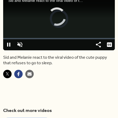
Sid and Melanie react to the viral video of the cute puppy that refuses to go to sleep.
Video
Player
is
loading.
Loaded
:
0%
Pause
Unmute
Share
Capt
Sid and Melanie react to the viral video of the cute puppy
that refuses to go to sleep.
Check out more videos