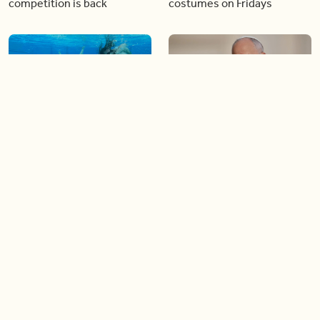
competition is back
costumes on Fridays
01:22
01:10
Diving chess players battle
Pope Leo keeps the “6-7”
it out underwater
trend alive
02:14
02:23
Canada is now offering free
A history making Kentucky
admission to national parks
Derby
all summer long!