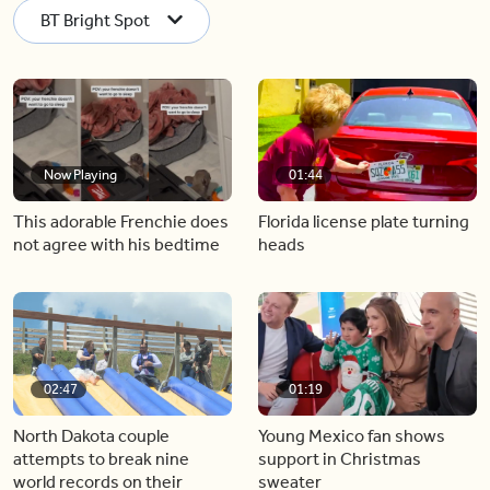
BT Bright Spot
Now Playing
01:44
This adorable Frenchie does
Florida license plate turning
not agree with his bedtime
heads
02:47
01:19
North Dakota couple
Young Mexico fan shows
attempts to break nine
support in Christmas
world records on their
sweater