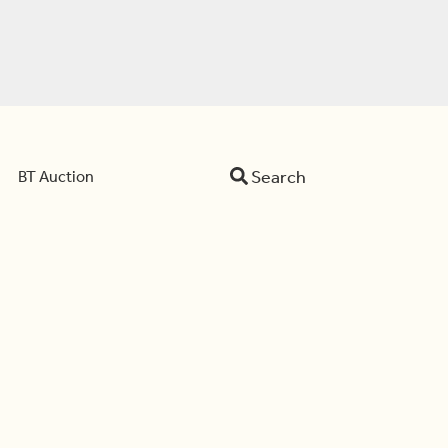
Search
BT Auction