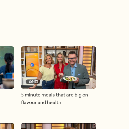
06:53
e
5 minute meals that are big on
flavour and health