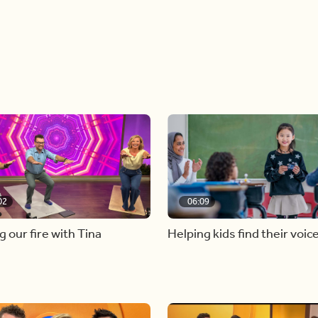
02
06:09
g our fire with Tina
Helping kids find their voic