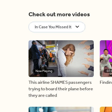
Check out more videos
In Case You Missed It
Now Playing
07:
This airline SHAMES passengers
Findin
trying to board their plane before
they are called