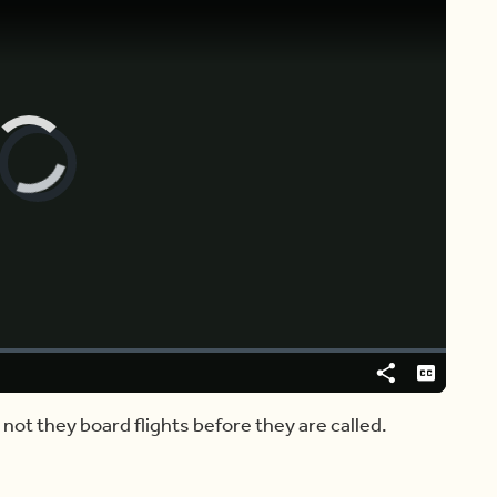
Video
Player
is
loading.
Share
Captions
ot they board flights before they are called.