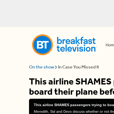
Hom
On the show
In Case You Missed It
This airline SHAMES 
board their plane bef