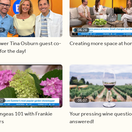
25
06:28
ewer Tina Osburn guest co-
Creating more space at h
for the day!
31
06:07
ngeas 101 with Frankie
Your pressing wine questi
rs
answered!