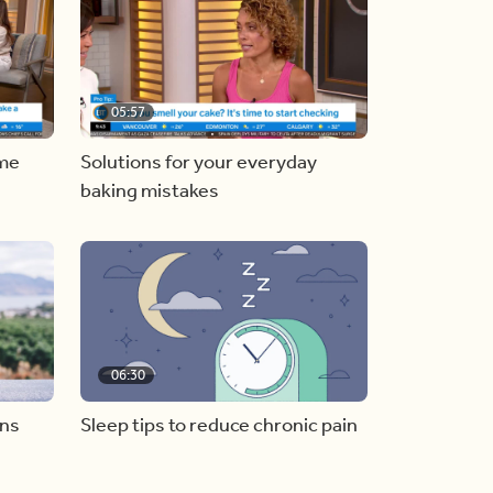
05:57
ome
Solutions for your everyday
baking mistakes
06:30
ons
Sleep tips to reduce chronic pain