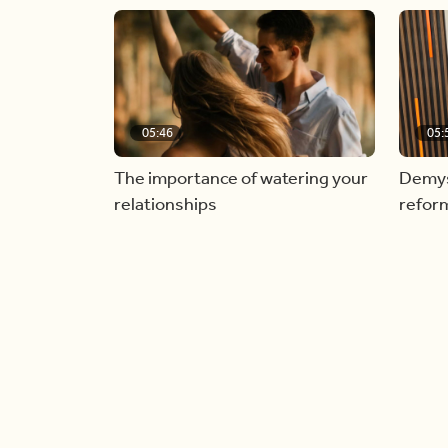
05:46
05:
The importance of watering your
Demyst
relationships
refor