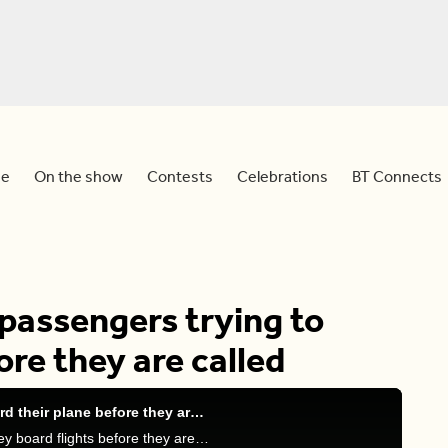
e
On the show
Contests
Celebrations
BT Connects
passengers trying to
ore they are called
This airline SHAMES passengers trying to board their plane before they are called
Meredith, Sid and Devo discuss whether or not they board flights before they are called.