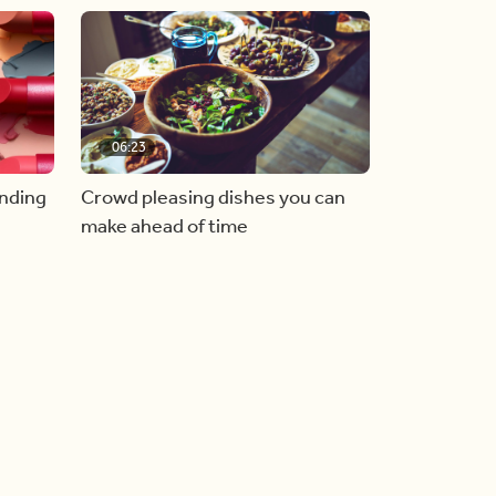
06:23
inding
Crowd pleasing dishes you can
make ahead of time