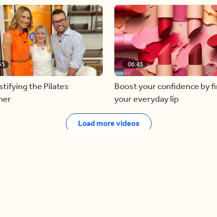
55
06:43
ifying the Pilates
Boost your confidence by f
mer
your everyday lip
Load more videos