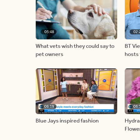
05:48
02:
What vets wish they could say to
BT Vi
pet owners
hosts 
06:19
06:
Blue Jays inspired fashion
Hydra
Flowe