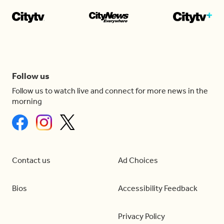
Follow us
Follow us to watch live and connect for more news in the
morning
Contact us
Ad Choices
Bios
Accessibility Feedback
Privacy Policy