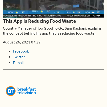
Play
This App Is Reducing Food Waste
Video
Country Manager of Too Good To Go, Sam Kashani, explains
the concept behind his app that is reducing food waste.
August 26, 2021 07:29
Facebook
Twitter
E-mail