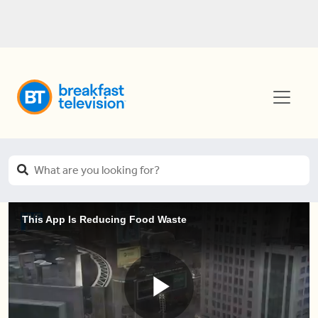
This App Is Reducing Food Waste