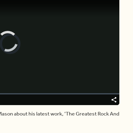
Video
Player
is
loading.
Share
Mason about his latest work, 'The Greatest Rock And