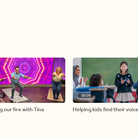
02
06:09
g our fire with Tina
Helping kids find their voic