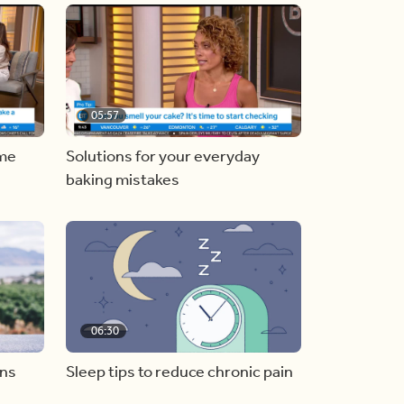
05:57
ome
Solutions for your everyday
baking mistakes
06:30
ons
Sleep tips to reduce chronic pain