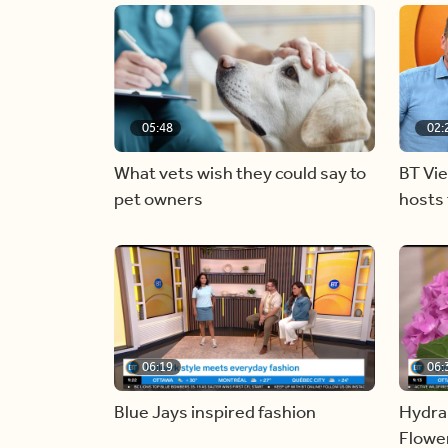
05:48
02:
What vets wish they could say to
BT Vi
pet owners
hosts 
06:19
06:
Blue Jays inspired fashion
Hydra
Flowe