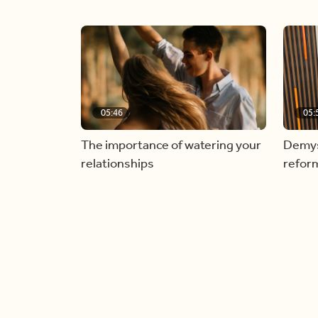
05:46
05:
The importance of watering your
Demyst
relationships
refor