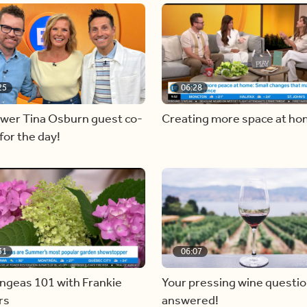
25
06:28
ewer Tina Osburn guest co-
Creating more space at h
for the day!
31
06:07
ngeas 101 with Frankie
Your pressing wine questi
rs
answered!