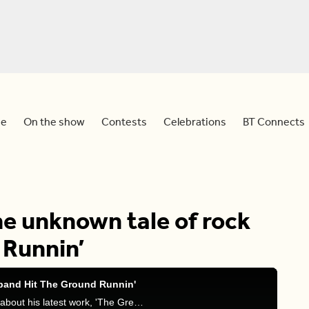
e
On the show
Contests
Celebrations
BT Connects
he unknown tale of rock
 Runnin’
 band Hit The Ground Runnin'
Sid and Meredith chat with author Marcus Mason about his latest work, 'The Greatest Rock And Roll Band You Never Heard Of'.