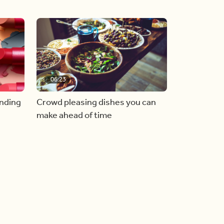
06:23
inding
Crowd pleasing dishes you can
make ahead of time