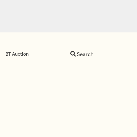
Search
BT Auction