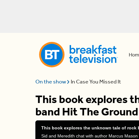
Hom
On the show
In Case You Missed It
This book explores t
band Hit The Ground
This book explores the unknown tale of rock