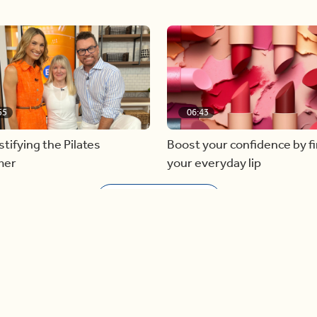
55
06:43
ifying the Pilates
Boost your confidence by f
mer
your everyday lip
Load more videos