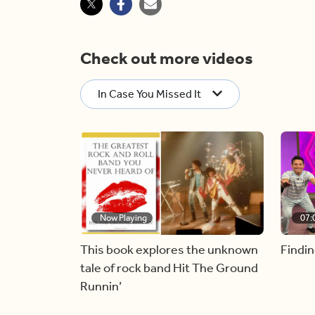
Check out more videos
In Case You Missed It
Now Playing
07:
This book explores the unknown
Findin
tale of rock band Hit The Ground
Runnin’