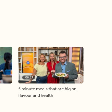
06:53
e
5 minute meals that are big on
flavour and health