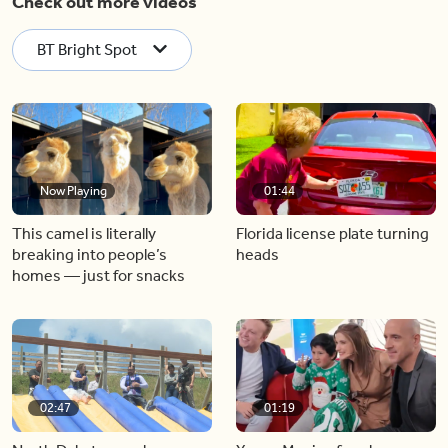
Check out more videos
BT Bright Spot
Now Playing
01:44
This camel is literally
Florida license plate turning
breaking into people’s
heads
homes — just for snacks
02:47
01:19