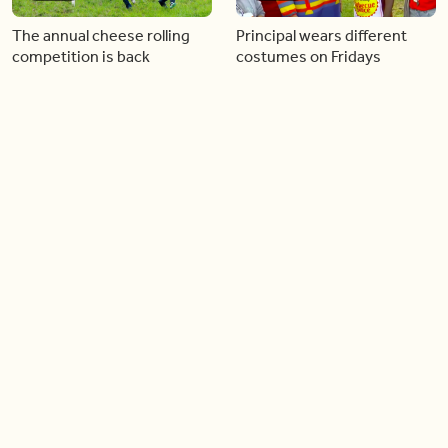
The annual cheese rolling
Principal wears different
competition is back
costumes on Fridays
01:22
01:10
Diving chess players battle
Pope Leo keeps the “6-7”
it out underwater
trend alive
02:14
02:23
Canada is now offering free
A history making Kentucky
admission to national parks
Derby