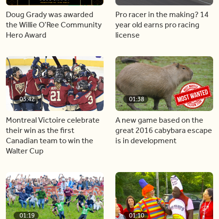
Doug Grady was awarded
Pro racer in the making? 14
the Willie O’Ree Community
year old earns pro racing
Hero Award
license
03:42
01:38
Montreal Victoire celebrate
A new game based on the
their win as the first
great 2016 cabybara escape
Canadian team to win the
is in development
Walter Cup
01:19
01:10