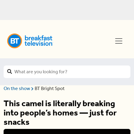
On the show
BT Bright Spot
This camel is literally breaking
into people’s homes — just for
snacks