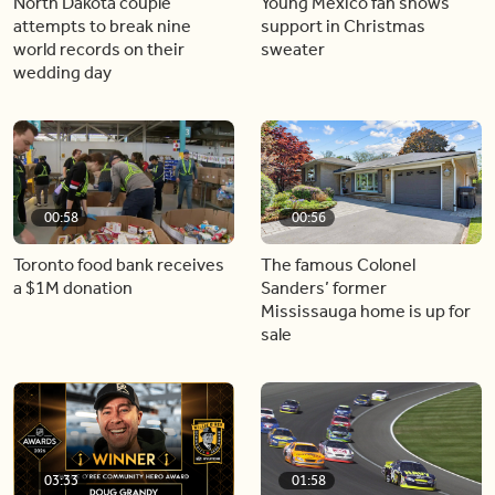
North Dakota couple
Young Mexico fan shows
attempts to break nine
support in Christmas
world records on their
sweater
wedding day
00:58
00:56
Toronto food bank receives
The famous Colonel
a $1M donation
Sanders’ former
Mississauga home is up for
sale
03:33
01:58