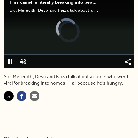
This camel is literally breaking into people's homes — just for snacks
Sid, Meredith, Devo and Faiza talk about a camel who went viral for breaking into homes — all because he's hungry.
Video
Player
is
loading.
Loaded
:
0.00%
Pause
Unmute
Shar
Sid, Meredith, Devo and Faiza talk about a camel who went
viral for breaking into homes — all because he's hungry.