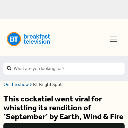
On the show
BT Bright Spot
This cockatiel went viral for
whistling its rendition of
‘September’ by Earth, Wind & Fire