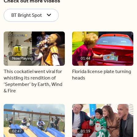
Check out more videos
BT Bright Spot
Now Playing
01:44
This cockatiel went viral for
Florida license plate turning
whistling its rendition of
heads
‘September’ by Earth, Wind
& Fire
02:47
01:19