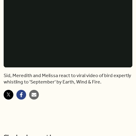
Sid, Meredith and Melissa react to viral video of bird expertly
whistling to 'September' by Earth, Wind & Fire.