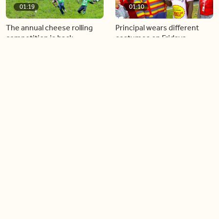
01:19
01:10
The annual cheese rolling
Principal wears different
competition is back
costumes on Fridays
01:22
01:10
Diving chess players battle
Pope Leo keeps the “6-7”
it out underwater
trend alive
02:14
02:23
Canada is now offering free
A history making Kentucky