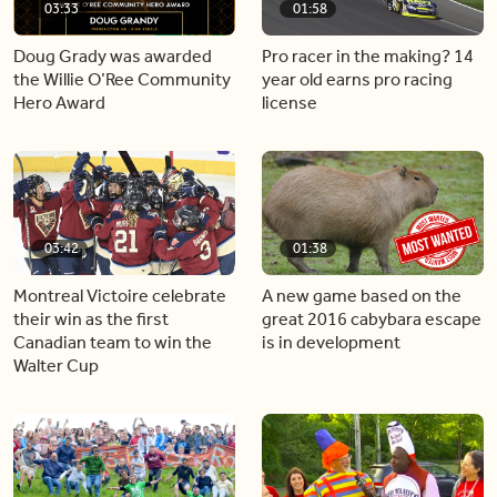
03:33
01:58
Doug Grady was awarded
Pro racer in the making? 14
the Willie O’Ree Community
year old earns pro racing
Hero Award
license
03:42
01:38
Montreal Victoire celebrate
A new game based on the
their win as the first
great 2016 cabybara escape
Canadian team to win the
is in development
Walter Cup