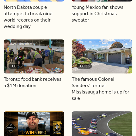
North Dakota couple
Young Mexico fan shows
attempts to break nine
support in Christmas
world records on their
sweater
wedding day
00:58
00:56
Toronto food bank receives
The famous Colonel
a $1M donation
Sanders’ former
Mississauga home is up for
sale