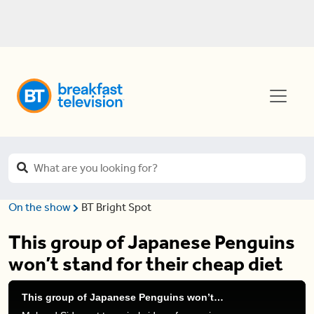
On the show
BT Bright Spot
This group of Japanese Penguins
won’t stand for their cheap diet
This group of Japanese Penguins won’t stand for their cheap diet