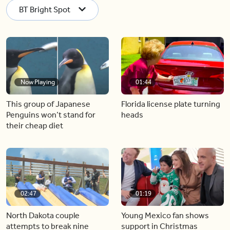
BT Bright Spot
Now Playing
01:44
This group of Japanese
Florida license plate turning
Penguins won’t stand for
heads
their cheap diet
02:47
01:19
North Dakota couple
Young Mexico fan shows
attempts to break nine
support in Christmas