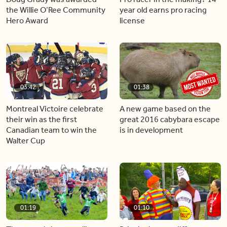
the Willie O’Ree Community
year old earns pro racing
Hero Award
license
03:42
01:38
Montreal Victoire celebrate
A new game based on the
their win as the first
great 2016 cabybara escape
Canadian team to win the
is in development
Walter Cup
01:19
01:10