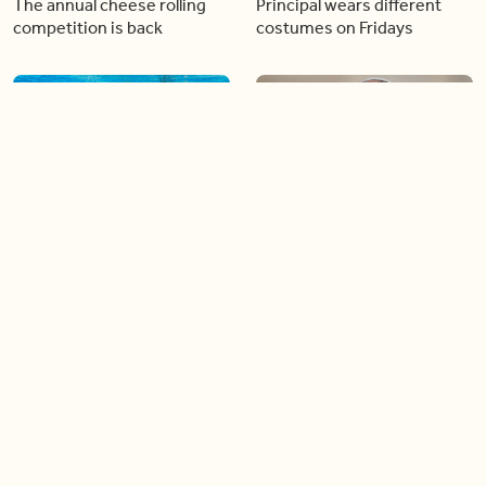
The annual cheese rolling
Principal wears different
competition is back
costumes on Fridays
01:22
01:10
Diving chess players battle
Pope Leo keeps the “6-7”
it out underwater
trend alive
02:14
02:23
Canada is now offering free
A history making Kentucky
admission to national parks
Derby
all summer long!