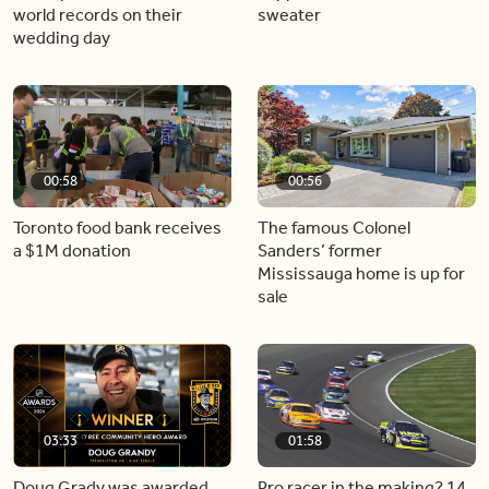
world records on their
sweater
wedding day
00:58
00:56
Toronto food bank receives
The famous Colonel
a $1M donation
Sanders’ former
Mississauga home is up for
sale
03:33
01:58
Doug Grady was awarded
Pro racer in the making? 14