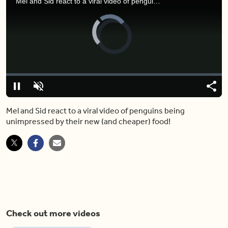
Mel and Sid react to a viral video of penguins being unimpressed by their new (and cheaper) food!
Video
Player
is
loading.
Loaded
:
0%
Pause
Unmute
Shar
Mel and Sid react to a viral video of penguins being
unimpressed by their new (and cheaper) food!
Check out more videos