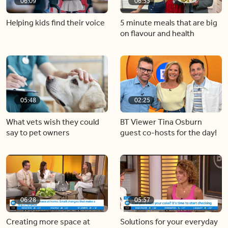
06:09
06:53
Helping kids find their voice
5 minute meals that are big
on flavour and health
05:48
02:25
What vets wish they could
BT Viewer Tina Osburn
say to pet owners
guest co-hosts for the day!
06:28
05:57
Creating more space at
Solutions for your everyday