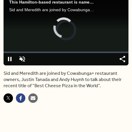
This Hamilton-based restaurant is named to have the best cheese pizza in the world
Sid and Meredith are joined by Cowabunga restaurant owners, Justin Tanada and Andy Huynh to talk about their recent title of “Best Cheese Pizza in the World”.
Video
Player
is
loading.
Loaded
:
0.00%
Pause
Unmute
Shar
Sid and Meredith are joined by Cowabunga+ restaurant
owners, Justin Tanada and Andy Huynh to talk about their
recent title of “Best Cheese Pizza in the World”.