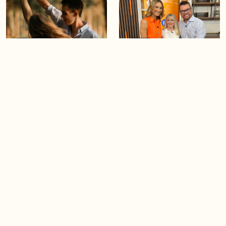
05:46
05:55
The importance of watering
Demystifying the Pilates
your relationships
reformer
06:43
06:23
Boost your confidence by
Crowd pleasing dishes you
finding your everyday lip
can make ahead of time
Load more videos