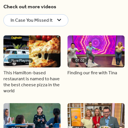
Check out more videos
In Case You Missed It
Now Playing
07:02
This Hamilton-based
Finding our fire with Tina
restaurant is named to have
the best cheese pizza in the
world