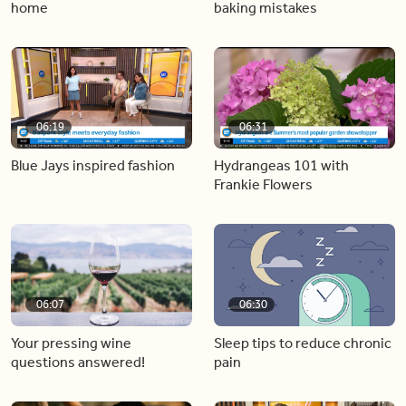
home
baking mistakes
06:19
06:31
Blue Jays inspired fashion
Hydrangeas 101 with
Frankie Flowers
06:07
06:30
Your pressing wine
Sleep tips to reduce chronic
questions answered!
pain