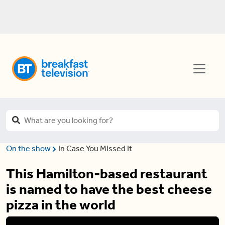
On the show
In Case You Missed It
This Hamilton-based restaurant
is named to have the best cheese
pizza in the world