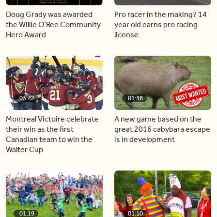
Doug Grady was awarded
Pro racer in the making? 14
the Willie O’Ree Community
year old earns pro racing
Hero Award
license
03:42
01:38
Montreal Victoire celebrate
A new game based on the
their win as the first
great 2016 cabybara escape
Canadian team to win the
is in development
Walter Cup
01:19
01:10