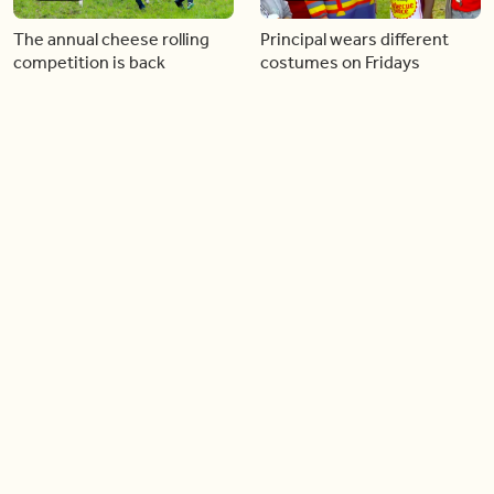
The annual cheese rolling
Principal wears different
competition is back
costumes on Fridays
01:22
01:10
Diving chess players battle
Pope Leo keeps the “6-7”
it out underwater
trend alive
02:14
02:23
Canada is now offering free
A history making Kentucky
admission to national parks
Derby