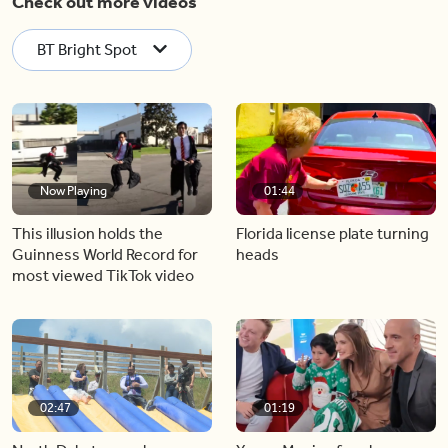
Check out more videos
BT Bright Spot
Now Playing
01:44
This illusion holds the
Florida license plate turning
Guinness World Record for
heads
most viewed TikTok video
02:47
01:19