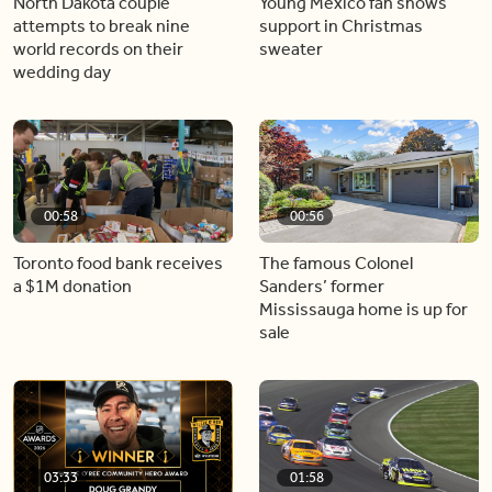
North Dakota couple
Young Mexico fan shows
attempts to break nine
support in Christmas
world records on their
sweater
wedding day
00:58
00:56
Toronto food bank receives
The famous Colonel
a $1M donation
Sanders’ former
Mississauga home is up for
sale
03:33
01:58