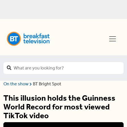
On the show
BT Bright Spot
This illusion holds the Guinness
World Record for most viewed
TikTok video