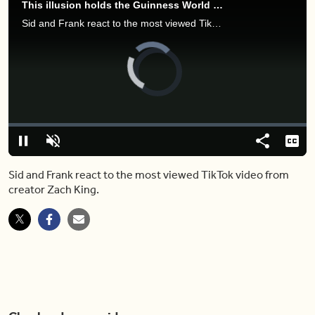
This illusion holds the Guinness World Record for most viewed TikTok video
Sid and Frank react to the most viewed TikTok video from creator Zach King.
Video
Player
is
loading.
Loaded
:
5.70%
Play
Unmute
Share
Capt
Sid and Frank react to the most viewed TikTok video from
creator Zach King.