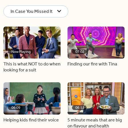
In Case You Missed It
Now Playing
07:02
This is what NOT to do when
Finding our fire with Tina
looking for a suit
06:09
06:53
Helping kids find their voice
5 minute meals that are big
on flavour and health