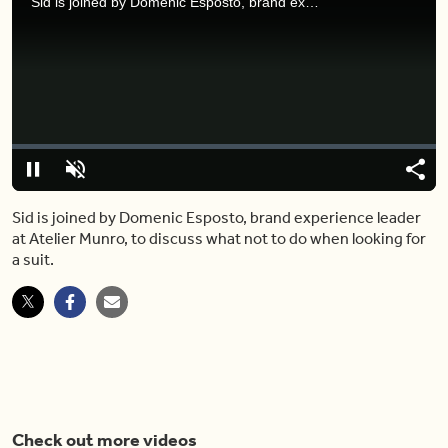
Sid is joined by Domenic Esposto, brand experience leader at Atelier Munro, to discuss what not to do when looking for a suit.
Video
Player
is
loading.
Loaded
:
0%
Pause
Unmute
Share
Capt
Sid is joined by Domenic Esposto, brand experience leader
at Atelier Munro, to discuss what not to do when looking for
a suit.
Check out more videos