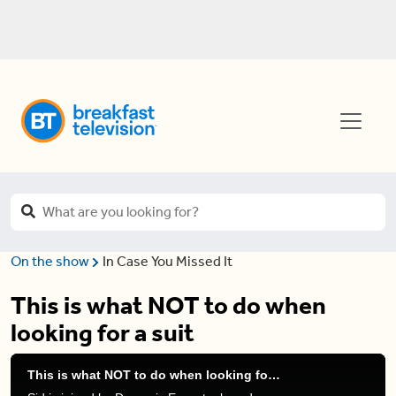
On the show
In Case You Missed It
This is what NOT to do when
looking for a suit
This is what NOT to do when looking for a suit