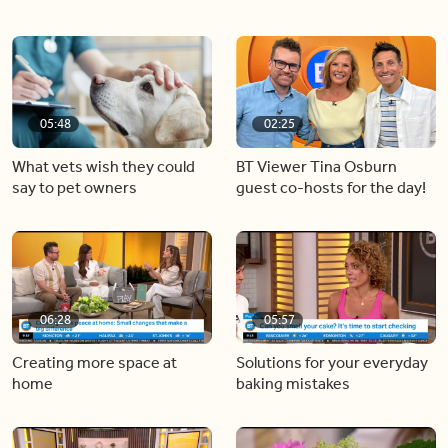
05:48
02:25
What vets wish they could
BT Viewer Tina Osburn
say to pet owners
guest co-hosts for the day!
06:28
05:57
Creating more space at
Solutions for your everyday
home
baking mistakes