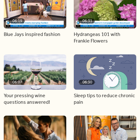
06:19
06:31
Blue Jays inspired fashion
Hydrangeas 101 with
Frankie Flowers
06:07
06:30
Your pressing wine
Sleep tips to reduce chronic
questions answered!
pain