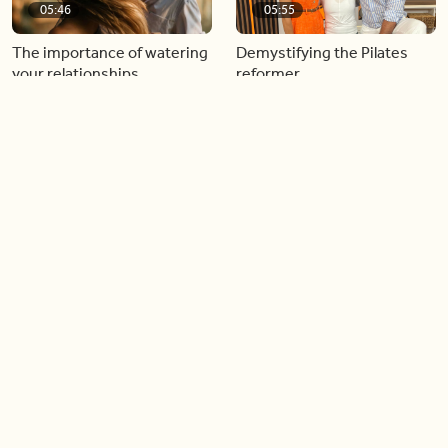
05:46
05:55
The importance of watering
Demystifying the Pilates
your relationships
reformer
06:43
06:23
Boost your confidence by
Crowd pleasing dishes you
finding your everyday lip
can make ahead of time
Load more videos