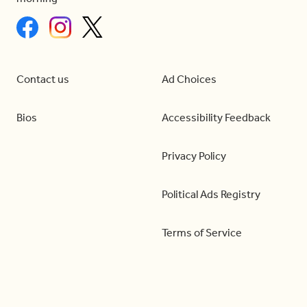
Contact us
Ad Choices
Bios
Accessibility Feedback
Privacy Policy
Political Ads Registry
Terms of Service