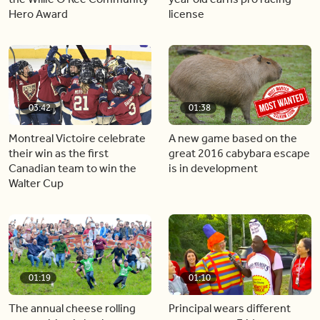
Hero Award
license
03:42
01:38
Montreal Victoire celebrate
A new game based on the
their win as the first
great 2016 cabybara escape
Canadian team to win the
is in development
Walter Cup
01:19
01:10
The annual cheese rolling
Principal wears different