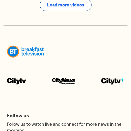
Load more videos
Follow us
Follow us to watch live and connect for more news in the
morning