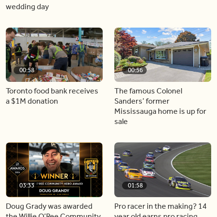
wedding day
00:58
00:56
Toronto food bank receives
The famous Colonel
a $1M donation
Sanders’ former
Mississauga home is up for
sale
03:33
01:58
Doug Grady was awarded
Pro racer in the making? 14
the Willie O’Ree Community
year old earns pro racing