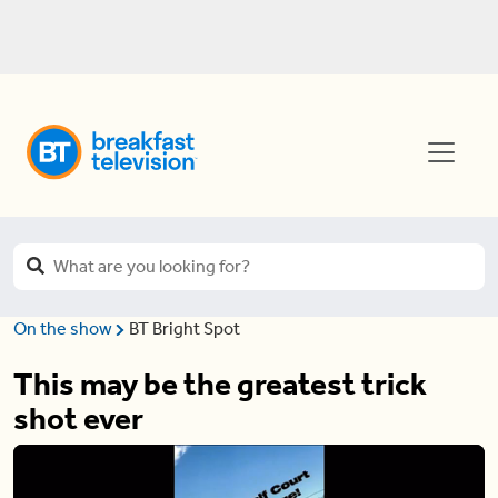
On the show
BT Bright Spot
This may be the greatest trick
shot ever