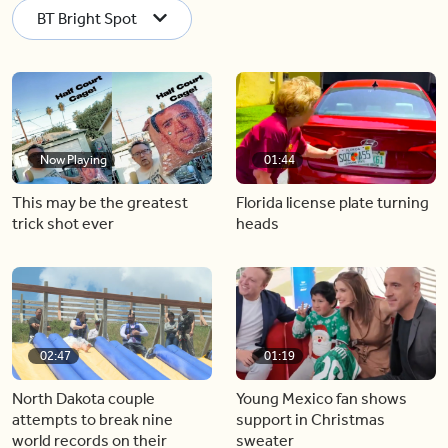
BT Bright Spot
Now Playing
01:44
This may be the greatest
Florida license plate turning
trick shot ever
heads
02:47
01:19
North Dakota couple
Young Mexico fan shows
attempts to break nine
support in Christmas
world records on their
sweater