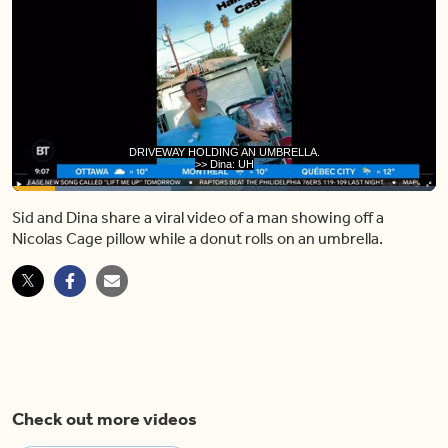
>> Dina: UH-OH.
>> Sid: THERE'S A DOUGHNUT RIGHT
Loaded
:
37.59%
Sid and Dina share a viral video of a man showing off a
Pause
Unmute
Share
Capt
Nicolas Cage pillow while a donut rolls on an umbrella.
Check out more videos