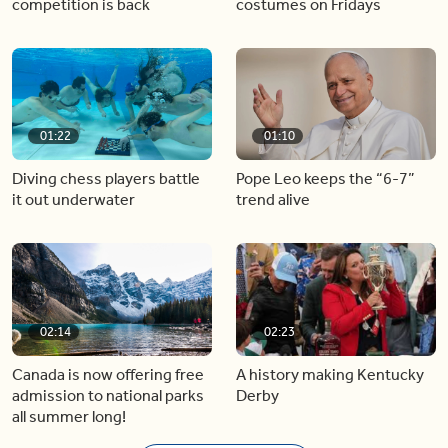
competition is back
costumes on Fridays
01:22
01:10
Diving chess players battle
Pope Leo keeps the “6-7”
it out underwater
trend alive
02:14
02:23
Canada is now offering free
A history making Kentucky
admission to national parks
Derby
all summer long!