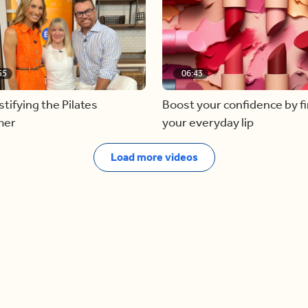
55
06:43
ifying the Pilates
Boost your confidence by f
mer
your everyday lip
Load more videos