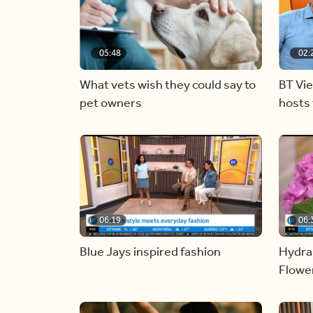
05:48
02:
What vets wish they could say to
BT Vi
pet owners
hosts 
06:19
06:
Blue Jays inspired fashion
Hydra
Flowe