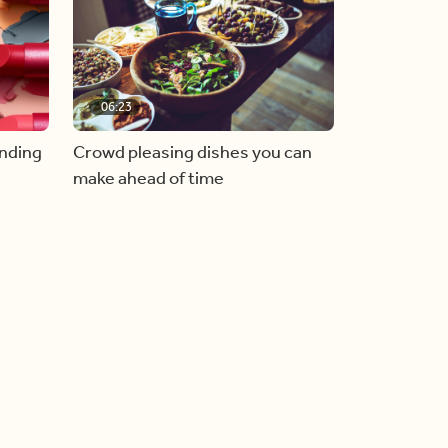
06:23
inding
Crowd pleasing dishes you can
make ahead of time