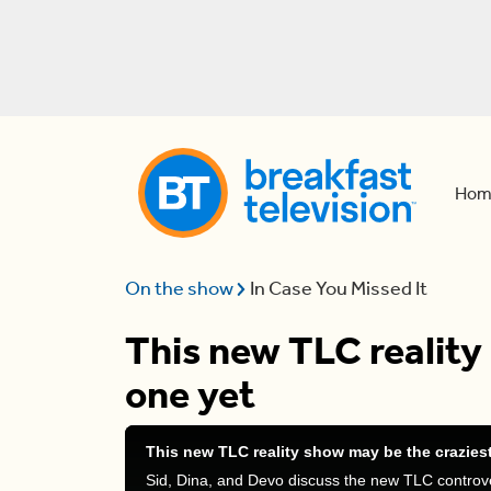
Hom
On the show
In Case You Missed It
This new TLC reality
one yet
This new TLC reality show may be the crazies
Sid, Dina, and Devo discuss the new TLC controve