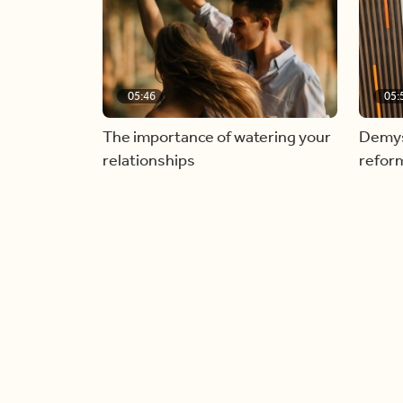
05:46
05:
The importance of watering your
Demyst
relationships
refor