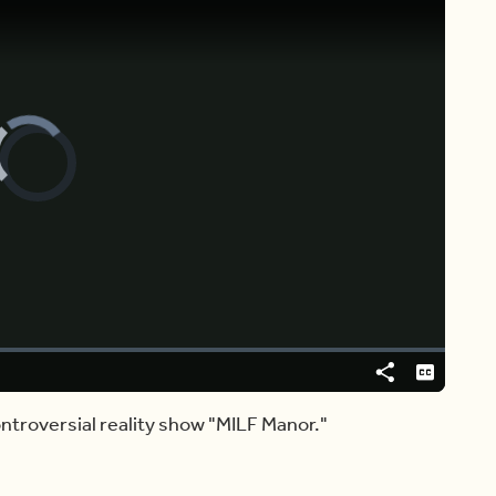
Video
Player
is
loading.
[ ♩♩♩ ]
: MY GOODNESS.
Share
Captions
ntroversial reality show "MILF Manor."