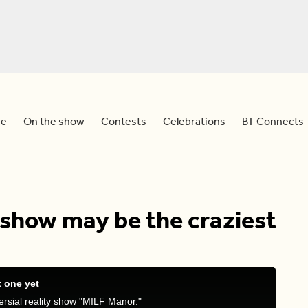
e
On the show
Contests
Celebrations
BT Connects
 show may be the craziest
t one yet
rsial reality show "MILF Manor."