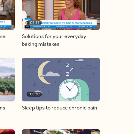
05:57
ome
Solutions for your everyday
baking mistakes
06:30
ons
Sleep tips to reduce chronic pain