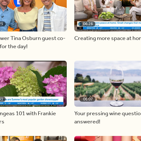
25
06:28
ewer Tina Osburn guest co-
Creating more space at h
for the day!
31
06:07
ngeas 101 with Frankie
Your pressing wine questi
rs
answered!