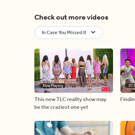
Check out more videos
In Case You Missed It
Now Playing
07:
This new TLC reality show may
Findin
be the craziest one yet