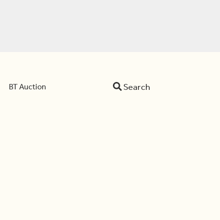
Search
BT Auction