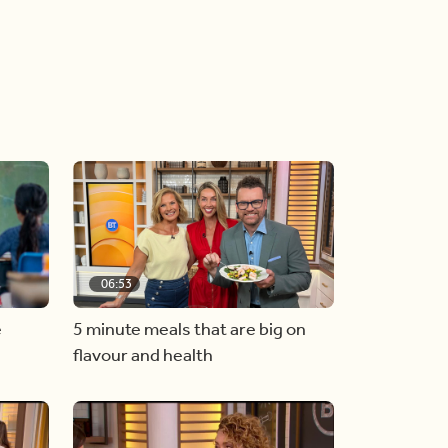
06:53
e
5 minute meals that are big on
flavour and health