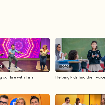
02
06:09
g our fire with Tina
Helping kids find their voic