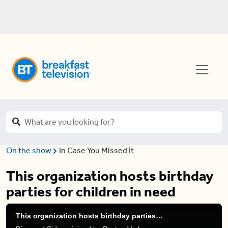
On the show
In Case You Missed It
This organization hosts birthday
parties for children in need
This organization hosts birthday parties for children in need