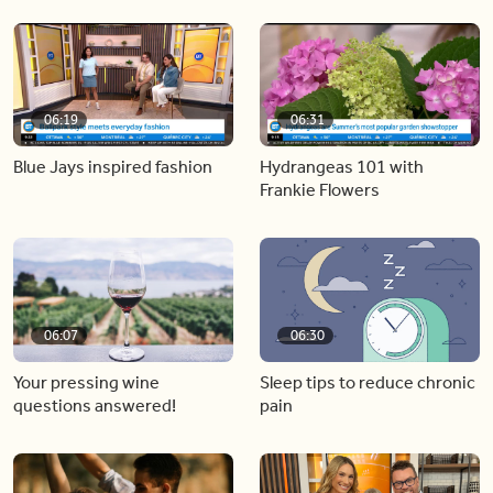
06:19
06:31
Blue Jays inspired fashion
Hydrangeas 101 with
Frankie Flowers
06:07
06:30
Your pressing wine
Sleep tips to reduce chronic
questions answered!
pain