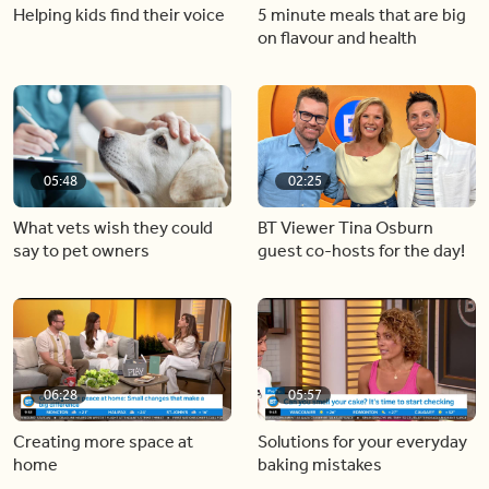
Helping kids find their voice
5 minute meals that are big
on flavour and health
05:48
02:25
What vets wish they could
BT Viewer Tina Osburn
say to pet owners
guest co-hosts for the day!
06:28
05:57
Creating more space at
Solutions for your everyday
home
baking mistakes