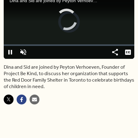
Dina and Sid are joined by Peyton Verhoeven, Founder of Project Be Kind, to discuss her organization that supports the Red Door Family Shelter in Toronto to celebrate birthdays of children in need.
Video
Player
is
loading.
Loaded
:
0%
Pause
Unmute
Share
Capt
Dina and Sid are joined by Peyton Verhoeven, Founder of
Project Be Kind, to discuss her organization that supports
the Red Door Family Shelter in Toronto to celebrate birthdays
of children in need.