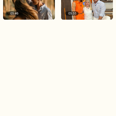
05:46
05:55
The importance of watering
Demystifying the Pilates
your relationships
reformer
06:43
06:23
Boost your confidence by
Crowd pleasing dishes you
finding your everyday lip
can make ahead of time
Load more videos