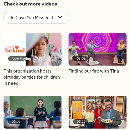
Check out more videos
In Case You Missed It
Now Playing
07:02
This organization hosts
Finding our fire with Tina
birthday parties for children
in need
06:09
06:53