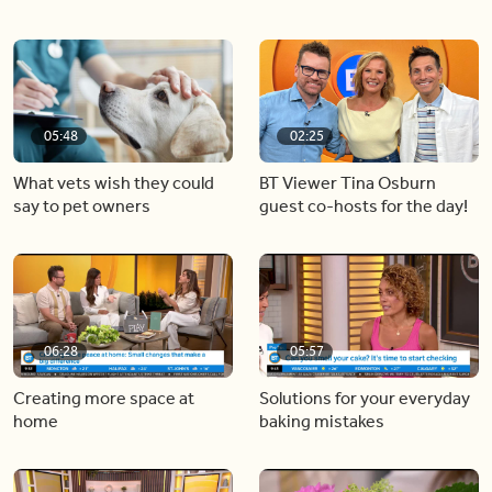
05:48
02:25
What vets wish they could
BT Viewer Tina Osburn
say to pet owners
guest co-hosts for the day!
06:28
05:57
Creating more space at
Solutions for your everyday
home
baking mistakes