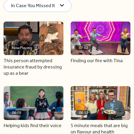
In Case You Missed It
Now Playing
07:02
This person attempted
Finding our fire with Tina
insurance fraud by dressing
up as a bear
06:09
06:53
Helping kids find their voice
5 minute meals that are big
on flavour and health