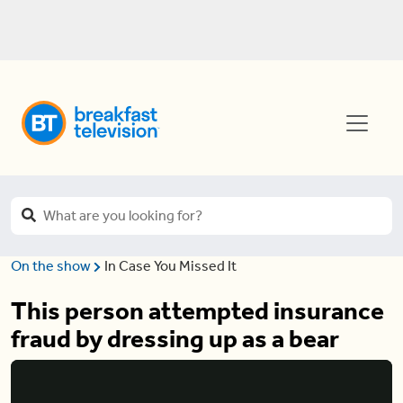
On the show
In Case You Missed It
This person attempted insurance
fraud by dressing up as a bear