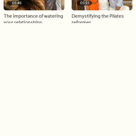
05:46
05:55
The importance of watering
Demystifying the Pilates
your relationships
reformer
06:43
06:23
Boost your confidence by
Crowd pleasing dishes you
finding your everyday lip
can make ahead of time
Load more videos