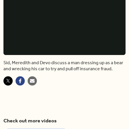
Sid, Meredith and Devo discuss a man dressing up as a bear
and wrecking his car to try and pull off insurance fraud.
Check out more videos