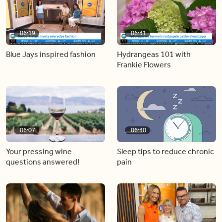
06:19
06:31
Blue Jays inspired fashion
Hydrangeas 101 with
Frankie Flowers
06:07
06:30
Your pressing wine
Sleep tips to reduce chronic
questions answered!
pain