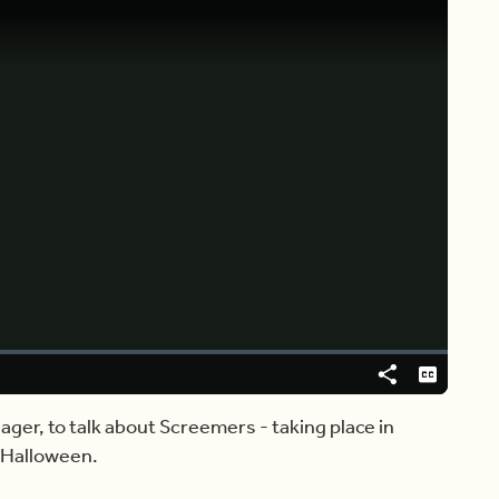
Video
Player
is
loading.
Share
Captions
ger, to talk about Screemers - taking place in
s Halloween.