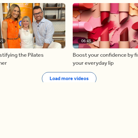
55
06:43
ifying the Pilates
Boost your confidence by f
mer
your everyday lip
Load more videos