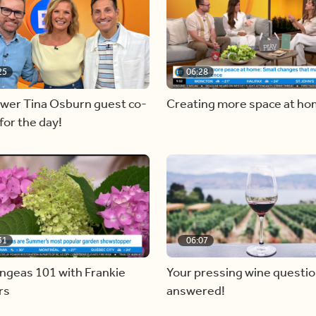
25
06:28
ewer Tina Osburn guest co-
Creating more space at h
for the day!
31
06:07
ngeas 101 with Frankie
Your pressing wine questi
rs
answered!