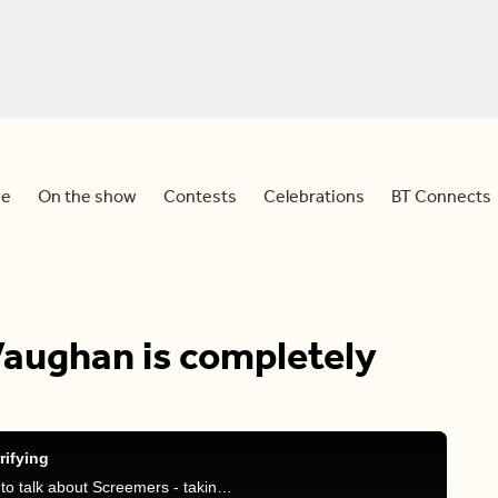
e
On the show
Contests
Celebrations
BT Connects
Vaughan is completely
rifying
JP is joined by Andrew Gidaro, General Manager, to talk about Screemers - taking place in Vaughan this year - that will terrify you this Halloween.