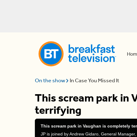
Hom
On the show
In Case You Missed It
This scream park in 
terrifying
This scream park in Vaughan is completely ter