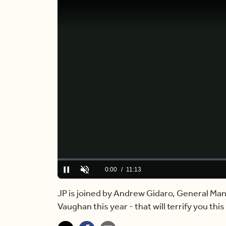
Loaded
:
0.00%
Current
0:00
/
Duration
11:13
Pause
Unmute
Time
JP is joined by Andrew Gidaro, General Mana
Vaughan this year - that will terrify you thi