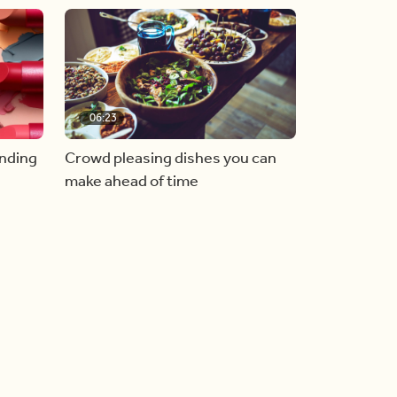
06:23
inding
Crowd pleasing dishes you can
make ahead of time