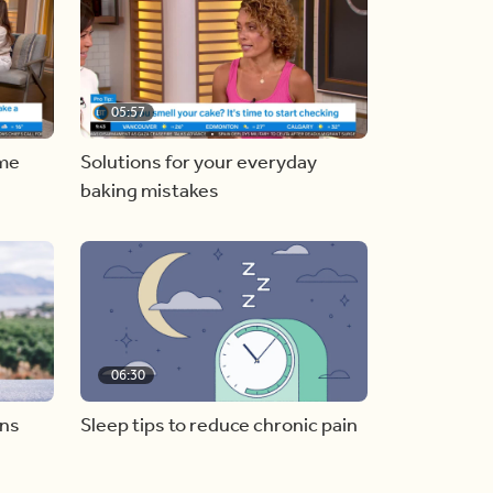
05:57
ome
Solutions for your everyday
baking mistakes
06:30
ons
Sleep tips to reduce chronic pain