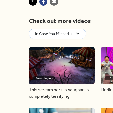
Check out more videos
In Case You Missed It
Now Playing
07:
This scream park in Vaughan is
Findin
completely terrifying