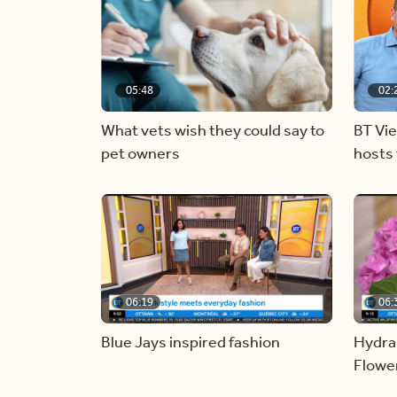
05:48
02:
What vets wish they could say to
BT Vi
pet owners
hosts 
06:19
06:
Blue Jays inspired fashion
Hydra
Flowe