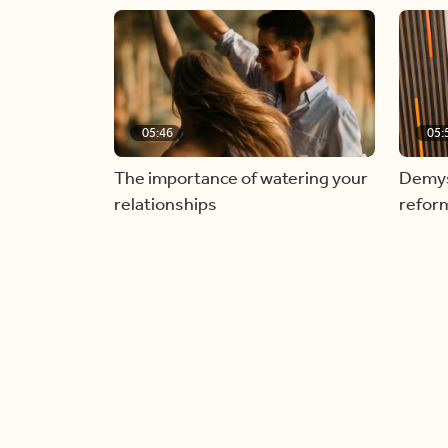
05:46
05:
The importance of watering your
Demyst
relationships
refor