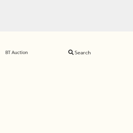
Search
BT Auction