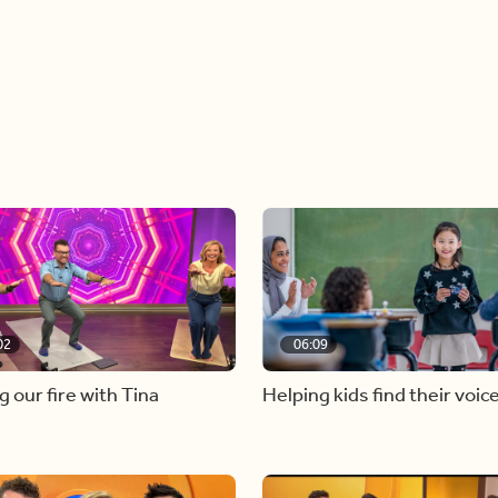
02
06:09
g our fire with Tina
Helping kids find their voic