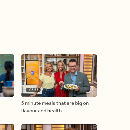
06:53
e
5 minute meals that are big on
flavour and health