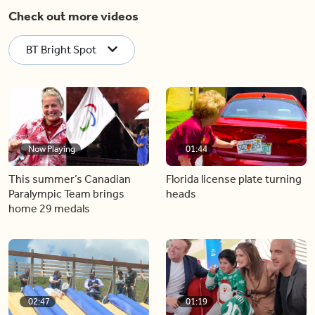
Check out more videos
BT Bright Spot
Now Playing
01:44
This summer’s Canadian
Florida license plate turning
Paralympic Team brings
heads
home 29 medals
02:47
01:19