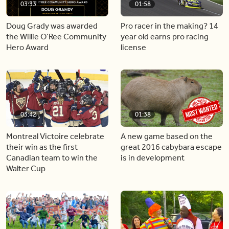
03:33
01:58
Doug Grady was awarded
Pro racer in the making? 14
the Willie O’Ree Community
year old earns pro racing
Hero Award
license
03:42
01:38
Montreal Victoire celebrate
A new game based on the
their win as the first
great 2016 cabybara escape
Canadian team to win the
is in development
Walter Cup