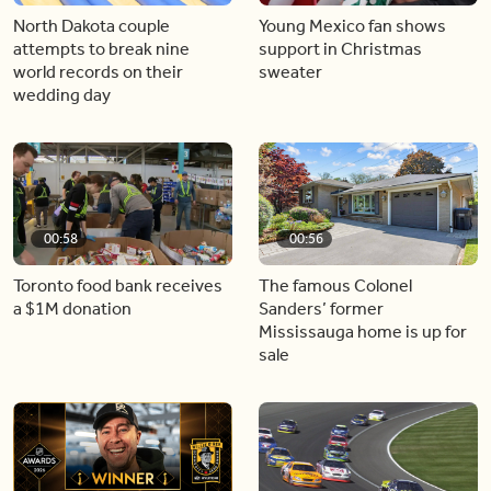
North Dakota couple
Young Mexico fan shows
attempts to break nine
support in Christmas
world records on their
sweater
wedding day
00:58
00:56
Toronto food bank receives
The famous Colonel
a $1M donation
Sanders’ former
Mississauga home is up for
sale