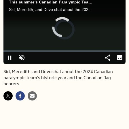
This summer’s Canadian Paralympic Team brings home 29 medals
Sid, Meredith, and Devo chat about the 2024 Canadian paralympic team’s historic year and the Canadian flag bearers.
Video
Player
is
loading.
Loaded
:
0.00%
Pause
Unmute
Share
Capt
Sid, Meredith, and Devo chat about the 2024 Canadian
paralympic team’s historic year and the Canadian flag
bearers.