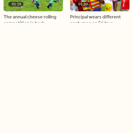
01:19
01:10
The annual cheese rolling
Principal wears different
competition is back
costumes on Fridays
01:22
01:10
Diving chess players battle
Pope Leo keeps the “6-7”
it out underwater
trend alive
02:14
02:23
Canada is now offering free
A history making Kentucky