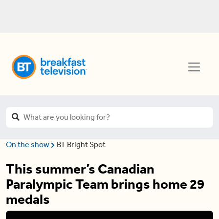
On the show
BT Bright Spot
This summer’s Canadian
Paralympic Team brings home 29
medals