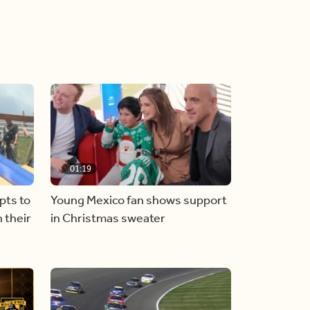
01:19
pts to
Young Mexico fan shows support
 their
in Christmas sweater