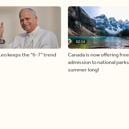
10
02:14
eo keeps the “6-7” trend
Canada is now offering free
admission to national parks 
summer long!
Load more videos