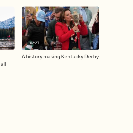
02:23
A history making Kentucky Derby
all