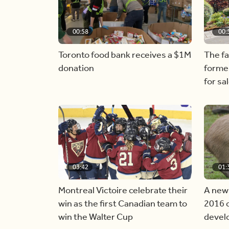
00:58
00:
Toronto food bank receives a $1M
The f
donation
forme
for sa
03:42
01:
Montreal Victoire celebrate their
A new
win as the first Canadian team to
2016 c
win the Walter Cup
devel