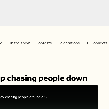
e
On the show
Contests
Celebrations
BT Connects
op chasing people down
Dina and Sid react to a viral video of an angry turkey chasing people around a California city.