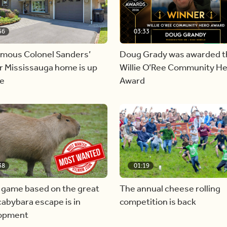
56
03:33
amous Colonel Sanders’
Doug Grady was awarded t
r Mississauga home is up
Willie O’Ree Community H
le
Award
38
01:19
 game based on the great
The annual cheese rolling
abybara escape is in
competition is back
opment