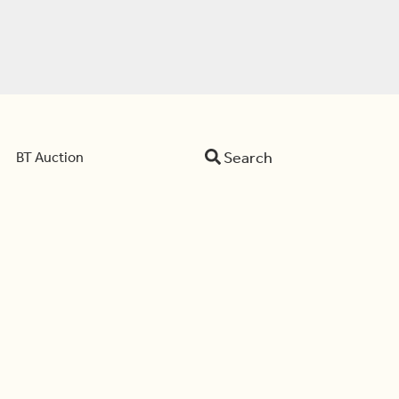
Search
BT Auction