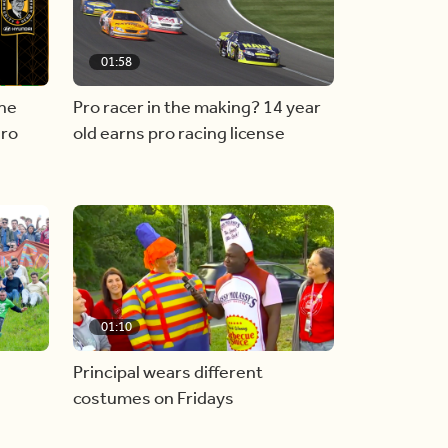
01:58
he
Pro racer in the making? 14 year
ero
old earns pro racing license
01:10
Principal wears different
costumes on Fridays