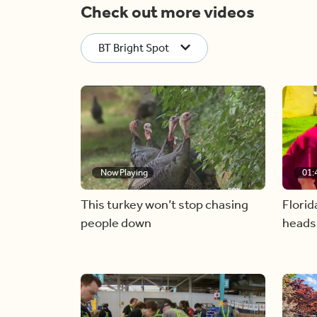
Check out more videos
BT Bright Spot
Now Playing
01:
This turkey won’t stop chasing
Florid
people down
heads