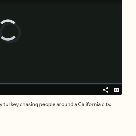
Video
Player
is
loading.
Share
Captions
ry turkey chasing people around a California city.