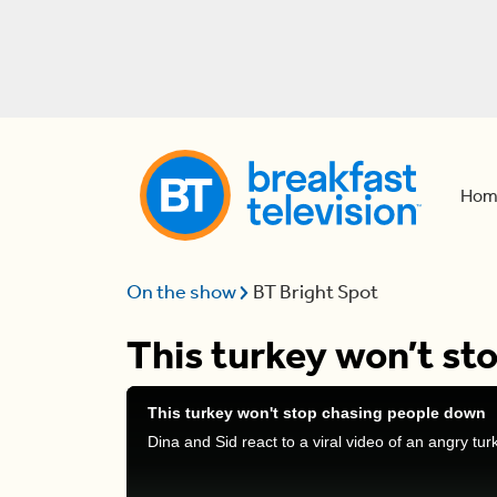
Hom
On the show
BT Bright Spot
This turkey won’t st
This turkey won't stop chasing people down