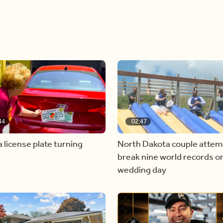
44
02:47
a license plate turning
North Dakota couple attem
break nine world records on
wedding day