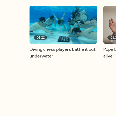
01:22
01:
Diving chess players battle it out
Pope L
underwater
alive