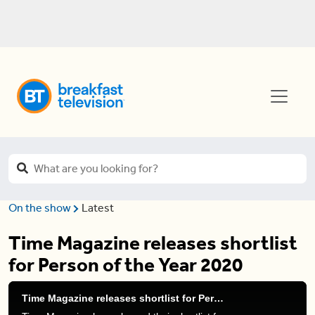
On the show
Latest
Time Magazine releases shortlist
for Person of the Year 2020
Time Magazine releases shortlist for Person of the Year 2020