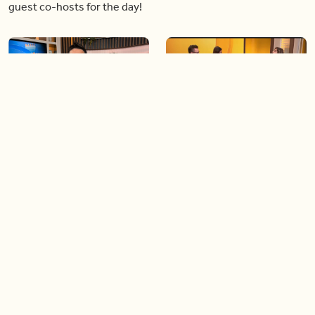
guest co-hosts for the day!
06:09
06:28
Paige Penney, the winner of
Creating more space at
Country Rising stops by BT!
home
05:57
06:19
Solutions for your everyday
Blue Jays inspired fashion
baking mistakes