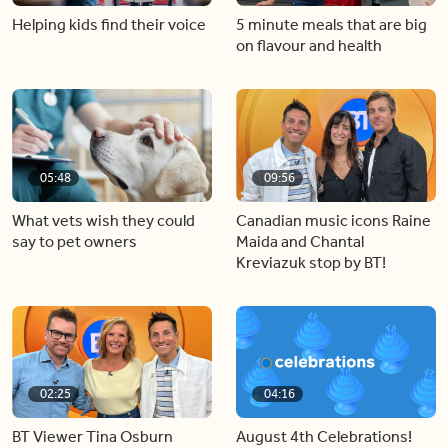
Helping kids find their voice
5 minute meals that are big
on flavour and health
05:48
09:56
What vets wish they could
Canadian music icons Raine
say to pet owners
Maida and Chantal
Kreviazuk stop by BT!
02:25
04:16
BT Viewer Tina Osburn
August 4th Celebrations!