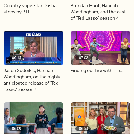
Country superstar Dasha
Brendan Hunt, Hannah
stops by BT!
Waddingham, and the cast
of ‘Ted Lasso’ season 4
06:15
07:02
Jason Sudeikis, Hannah
Finding our fire with Tina
Waddingham, on the highly
anticipated release of ‘Ted
Lasso’ season 4
06:09
06:53