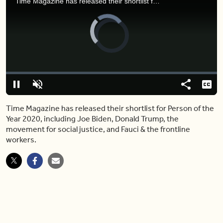
Time Magazine has released their shortlist for Person of the Year 2020, including Joe Biden, Donald Trump, the movement for social justice, and Fauci & the frontline workers.
Video
Player
is
loading.
Loaded
:
0.00%
Pause
Unmute
Share
Capt
Time Magazine has released their shortlist for Person of the
Year 2020, including Joe Biden, Donald Trump, the
movement for social justice, and Fauci & the frontline
workers.