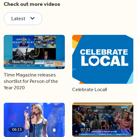
Check out more videos
Latest
Now Playing
Time Magazine releases
shortlist for Person of the
Year 2020
Celebrate Local!
06:13
07:31