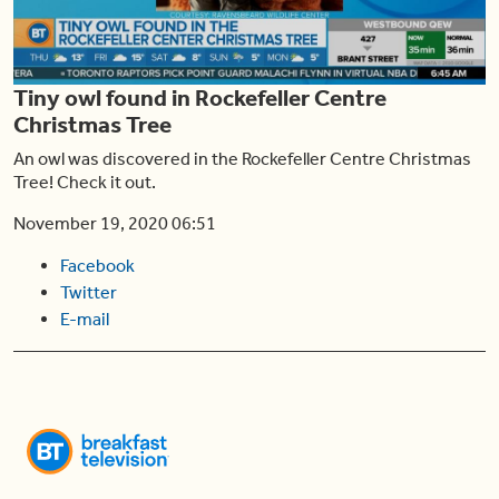
Play
Tiny owl found in Rockefeller Centre
Video
Christmas Tree
An owl was discovered in the Rockefeller Centre Christmas
Tree! Check it out.
November 19, 2020 06:51
Facebook
Twitter
E-mail