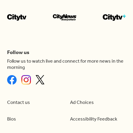
Follow us
Follow us to watch live and connect for more news in the
morning
Contact us
Ad Choices
Bios
Accessibility Feedback