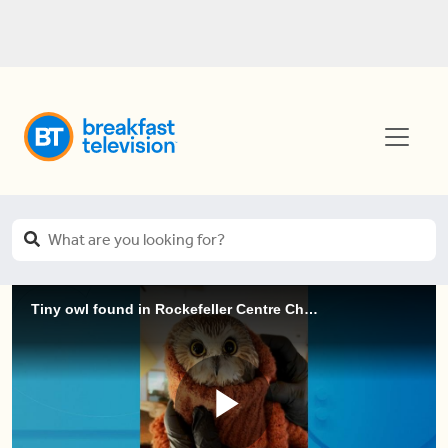
Tiny owl found in Rockefeller Centre Christmas Tree