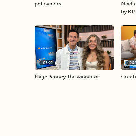
pet owners
Maida 
by BT!
06:09
06:
Paige Penney, the winner of
Creat
Country Rising stops by BT!