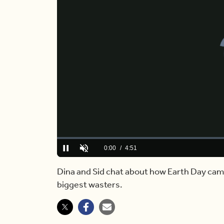
Loaded
:
3.37%
Current
0:00
/
Duration
4:51
Pause
Unmute
Time
Dina and Sid chat about how Earth Day cam
biggest wasters.