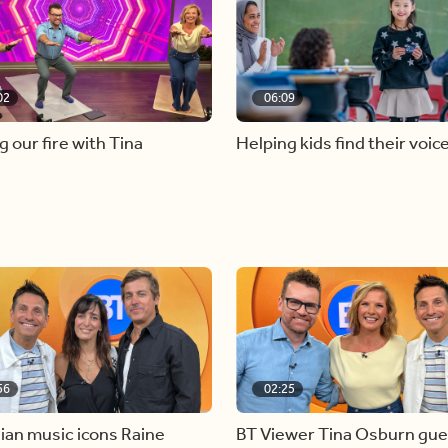
02
06:09
g our fire with Tina
Helping kids find their voic
56
02:25
ian music icons Raine
BT Viewer Tina Osburn gue