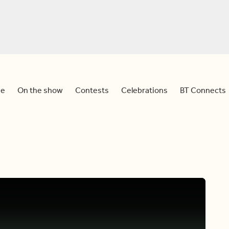
e
On the show
Contests
Celebrations
BT Connects