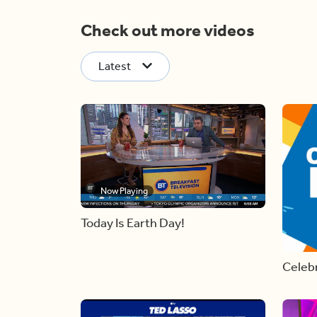
Check out more videos
Latest
Now Playing
Today Is Earth Day!
Celebr