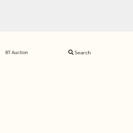
Search
BT Auction