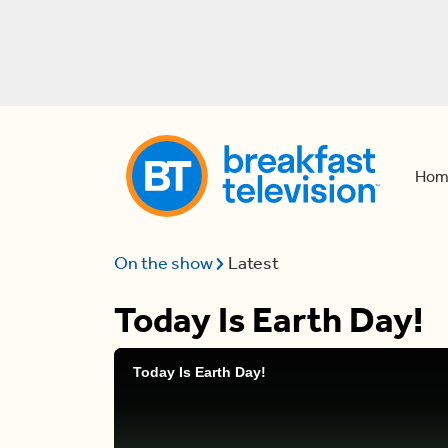
Hom
On the show
Latest
Today Is Earth Day!
Today Is Earth Day!