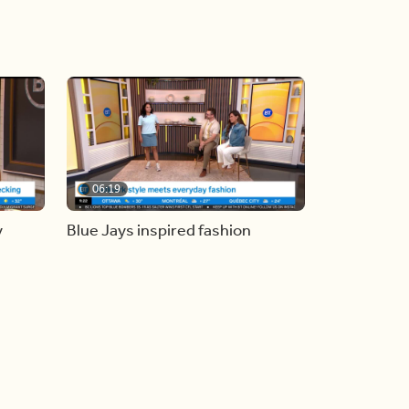
06:19
y
Blue Jays inspired fashion