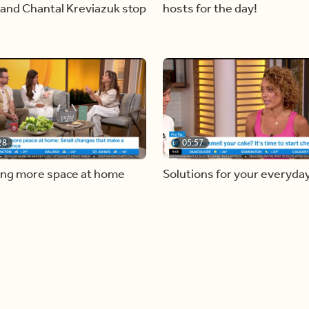
and Chantal Kreviazuk stop
hosts for the day!
28
05:57
ing more space at home
Solutions for your everyda
baking mistakes
Load more videos