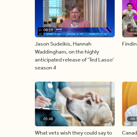
06:15
07:
Jason Sudeikis, Hannah
Findin
Waddingham, on the highly
anticipated release of ‘Ted Lasso’
season 4
05:48
09:
What vets wish they could say to
Canad