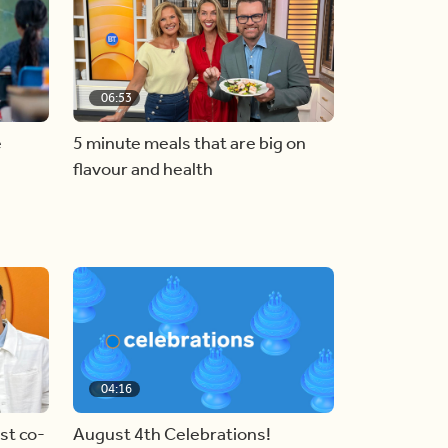
06:53
e
5 minute meals that are big on
flavour and health
04:16
st co-
August 4th Celebrations!