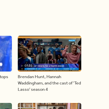
07:31
stops
Brendan Hunt, Hannah
Waddingham, and the cast of ‘Ted
Lasso’ season 4