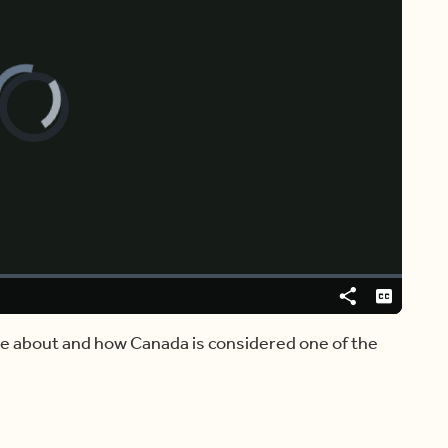
Video
Player
is
loading.
Share
Captions
e about and how Canada is considered one of the