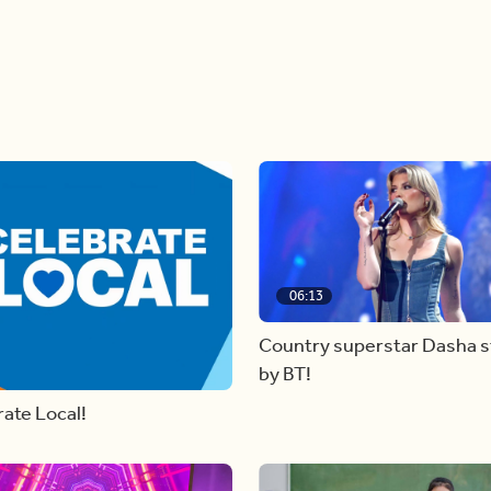
06:13
Country superstar Dasha 
by BT!
ate Local!