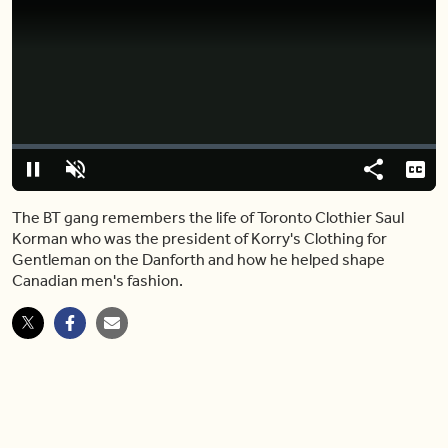
Video
Player
is
loading.
Loaded
:
0%
Pause
Unmute
Share
Capt
The BT gang remembers the life of Toronto Clothier Saul
Korman who was the president of Korry's Clothing for
Gentleman on the Danforth and how he helped shape
Canadian men's fashion.