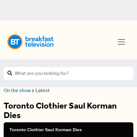
On the show
Latest
Toronto Clothier Saul Korman
Dies
Toronto Clothier Saul Korman Dies