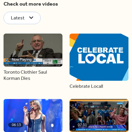
Check out more videos
Latest
Now Playing
Toronto Clothier Saul
Korman Dies
Celebrate Local!
06:13
07:31