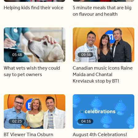
Helping kids find their voice
5 minute meals that are big
on flavour and health
05:48
09:56
What vets wish they could
Canadian music icons Raine
say to pet owners
Maida and Chantal
Kreviazuk stop by BT!
02:25
04:16
BT Viewer Tina Osburn
August 4th Celebrations!