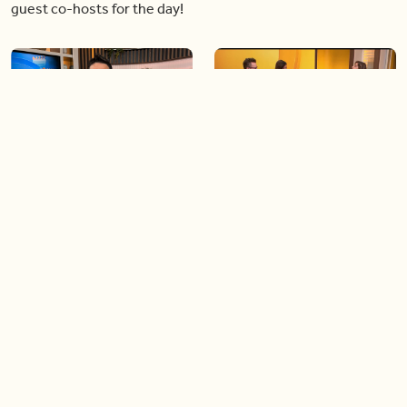
guest co-hosts for the day!
06:09
06:28
Paige Penney, the winner of
Creating more space at
Country Rising stops by BT!
home
05:57
06:19
Solutions for your everyday
Blue Jays inspired fashion
baking mistakes