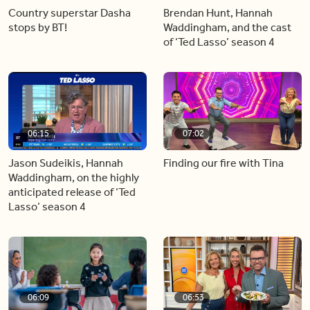
Country superstar Dasha
Brendan Hunt, Hannah
stops by BT!
Waddingham, and the cast
of ‘Ted Lasso’ season 4
06:15
07:02
Jason Sudeikis, Hannah
Finding our fire with Tina
Waddingham, on the highly
anticipated release of ‘Ted
Lasso’ season 4
06:09
06:53