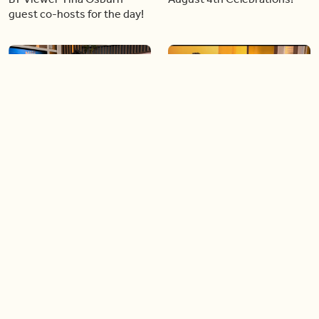
guest co-hosts for the day!
06:09
06:28
Paige Penney, the winner of
Creating more space at
Country Rising stops by BT!
home
05:57
06:19
Solutions for your everyday
Blue Jays inspired fashion
baking mistakes