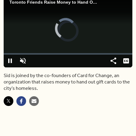
Toronto Friends Raise Money to Hand Out Gift Cards to the Homeless
Video
Player
is
loading.
Loaded
:
0.00%
Pause
Unmute
Share
Capt
Sid is joined by the co-founders of Card for Change, an
organization that raises money to hand out gift cards to the
city’s homeless.