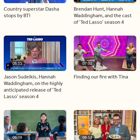
Country superstar Dasha
Brendan Hunt, Hannah
stops by BT!
Waddingham, and the cast
of ‘Ted Lasso’ season 4
06:15
07:02
Jason Sudeikis, Hannah
Finding our fire with Tina
Waddingham, on the highly
anticipated release of ‘Ted
Lasso’ season 4
06:09
06:53