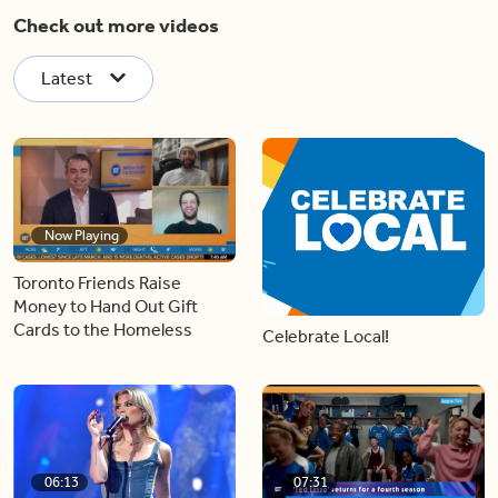
Check out more videos
Latest
Now Playing
Toronto Friends Raise
Money to Hand Out Gift
Cards to the Homeless
Celebrate Local!
06:13
07:31