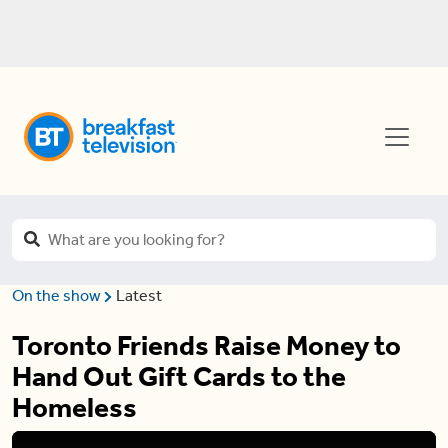
On the show
Latest
Toronto Friends Raise Money to
Hand Out Gift Cards to the
Homeless