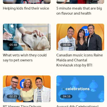
Helping kids find their voice
5 minute meals that are big
on flavour and health
05:48
09:56
What vets wish they could
Canadian music icons Raine
say to pet owners
Maida and Chantal
Kreviazuk stop by BT!
02:25
04:16
BT Viewer Tina Osburn
August 4th Celebrations!