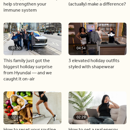
help strengthen your
(actually) make a difference?
immune system
07:30
04:54
This family just got the
3 elevated holiday outfits
biggest holiday surprise
styled with shapewear
from Hyundai — and we
caught it on-air
02:24
02:29
How to reset your routine
How to get a real energy