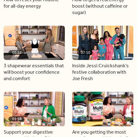
for all-day energy
boost (without caffeine or
sugar)
05:32
07:10
3 shapewear essentials that
Inside Jessi Cruickshank’s
will boost your confidence
festive collaboration with
and comfort
Joe Fresh
01:58
01:38
Support your digestive
Are you getting the most