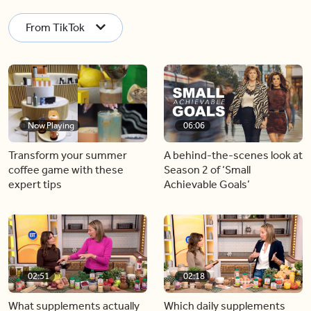
From TikTok
Now Playing
06:06
Transform your summer
A behind-the-scenes look at
coffee game with these
Season 2 of ‘Small
expert tips
Achievable Goals’
02:51
02:18
What supplements actually
Which daily supplements