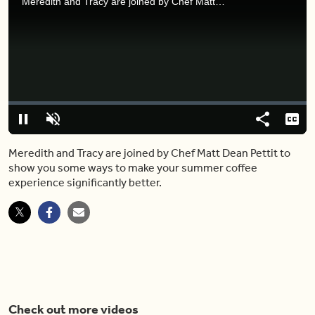
Meredith and Tracy are joined by Chef Matt Dean Pettit to show you some ways to make your summer coffee experience significantly better.
Video
Player
is
loading.
Loaded
:
0%
Pause
Unmute
Share
Capt
Meredith and Tracy are joined by Chef Matt Dean Pettit to
show you some ways to make your summer coffee
experience significantly better.
Check out more videos