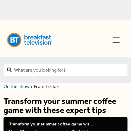
On the show
From TikTok
Transform your summer coffee
game with these expert tips
Transform your summer coffee game with these expert tips