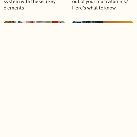
system with these 3 key
out of your multivitamins?
elements
Here’s what to know
16:37
06:18
Step into bright colours and
How to book the perfect
‘fresh’ styles with the new
Canadian family vacation
Joe Fresh and Crayola
this summer (like a pro)
collection
04:57
04:22
Take action this Heart
This free service provides