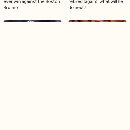
ever win against the Boston
retired (again), what will he
Bruins?
do next?
04:30
03:43
What does the future hold
Patrick Mahomes leads the
for Blue Jays star Vladimir
Chiefs to another Super
Guerrero Jr.?
Bowl while injured
03:32
03:21
Soccer star Jonathan David
What the new Rogers
is making a comeback
Centre renovations mean