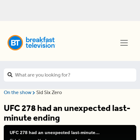
On the show
Sid Six Zero
UFC 278 had an unexpected last-
minute ending
UFC 278 had an unexpected last-minute ending