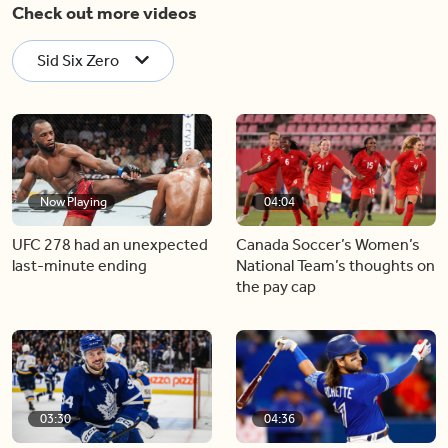
Check out more videos
Sid Six Zero
Now Playing
04:04
UFC 278 had an unexpected
Canada Soccer’s Women’s
last-minute ending
National Team’s thoughts on
the pay cap
03:30
04:36