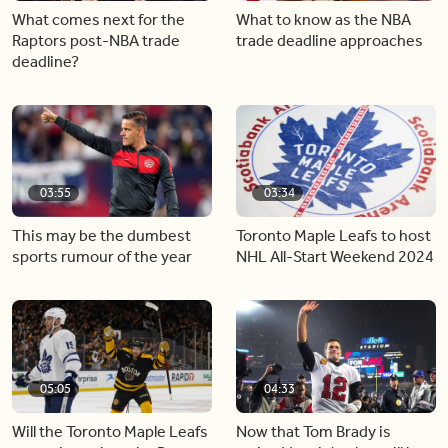
What comes next for the
What to know as the NBA
Raptors post-NBA trade
trade deadline approaches
deadline?
03:55
03:34
This may be the dumbest
Toronto Maple Leafs to host
sports rumour of the year
NHL All-Start Weekend 2024
05:05
04:33
Will the Toronto Maple Leafs
Now that Tom Brady is