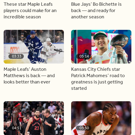
These star Maple Leafs
Blue Jays’ Bo Bichette is
players could make for an
back — and ready for
incredible season
another season
03:33
05:14
Maple Leafs’ Auston
Kansas City Chiefs star
Matthews is back — and
Patrick Mahomes’ road to
looks better than ever
greatness is just getting
started
04:51
03:50