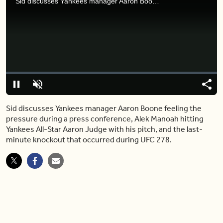
Sid discusses Yankees manager Aaron Boone feeling the pressure during a press conference, Alek Manoah hitting Yankees All-Star Aaron Judge with his pitch, and the last-minute knockout that occurred during UFC 278.
Video
Player
is
loading.
Loaded
:
0%
Pause
Unmute
Share
Capt
Sid discusses Yankees manager Aaron Boone feeling the
pressure during a press conference, Alek Manoah hitting
Yankees All-Star Aaron Judge with his pitch, and the last-
minute knockout that occurred during UFC 278.