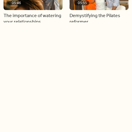
05:46
05:55
The importance of watering
Demystifying the Pilates
your relationships
reformer
06:43
06:23
Boost your confidence by
Crowd pleasing dishes you
finding your everyday lip
can make ahead of time
Load more videos