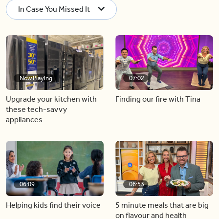
In Case You Missed It
Now Playing
07:02
Upgrade your kitchen with
Finding our fire with Tina
these tech-savvy
appliances
06:09
06:53
Helping kids find their voice
5 minute meals that are big
on flavour and health