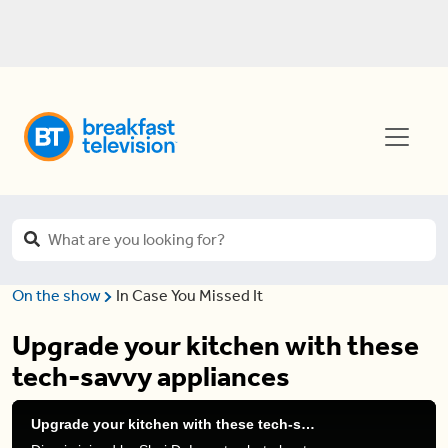
On the show
In Case You Missed It
Upgrade your kitchen with these
tech-savvy appliances
Upgrade your kitchen with these tech-savvy appliances