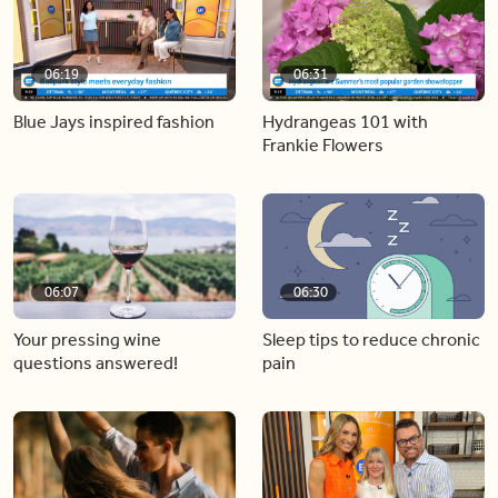
06:19
06:31
Blue Jays inspired fashion
Hydrangeas 101 with
Frankie Flowers
06:07
06:30
Your pressing wine
Sleep tips to reduce chronic
questions answered!
pain