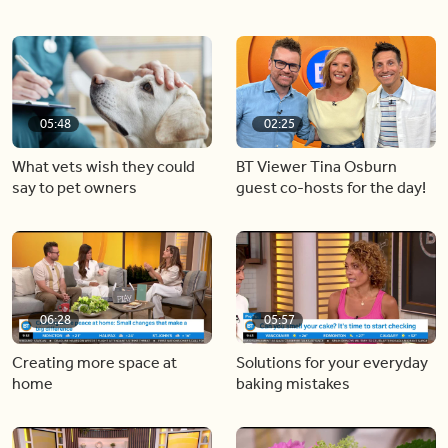
05:48
02:25
What vets wish they could
BT Viewer Tina Osburn
say to pet owners
guest co-hosts for the day!
06:28
05:57
Creating more space at
Solutions for your everyday
home
baking mistakes