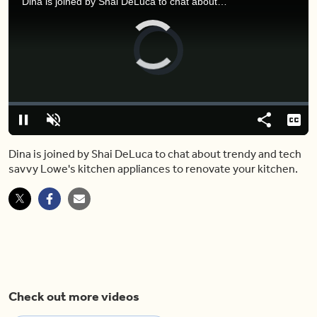
Dina is joined by Shai DeLuca to chat about trendy and tech savvy Lowe's kitchen appliances to renovate your kitchen.
Video
Player
is
loading.
Loaded
:
0.00%
Pause
Unmute
Share
Capt
Dina is joined by Shai DeLuca to chat about trendy and tech
savvy Lowe's kitchen appliances to renovate your kitchen.
Check out more videos