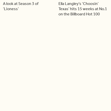
A look at Season 3 of
Ella Langley’s ‘Choosin’
‘Lioness’
Texas’ hits 15 weeks at No.1
on the Billboard Hot 100
06:44
06:26
Singer Carly Simon reveals
Golden Globe nominee
devastating health
Emmy Rossum joins BT
diagnosis
04:46
05:51
Our conversation with
Shania Twain returns to her