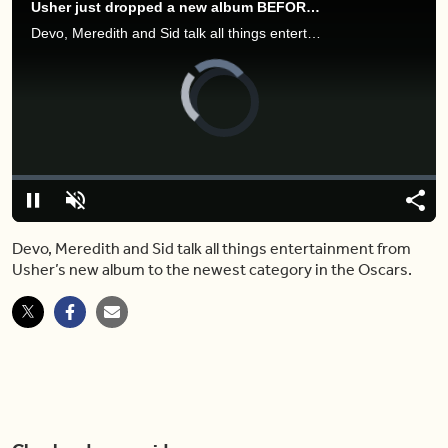
Usher just dropped a new album BEFORE his Super Bowl performance
Devo, Meredith and Sid talk all things entertainment from Usher’s new album to the newest category in the Oscars.
Video
Player
is
loading.
Loaded
:
0%
Pause
Unmute
Shar
Devo, Meredith and Sid talk all things entertainment from
Usher’s new album to the newest category in the Oscars.