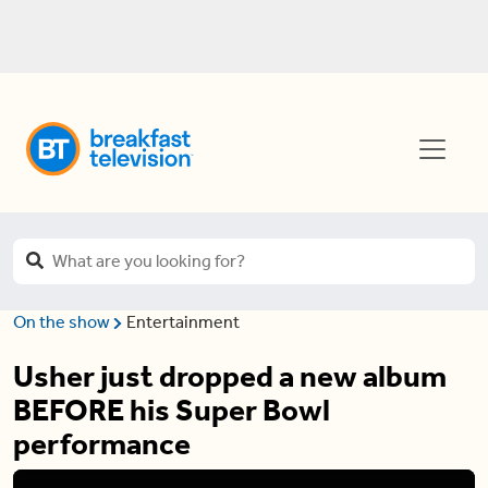
On the show
Entertainment
Usher just dropped a new album
BEFORE his Super Bowl
performance