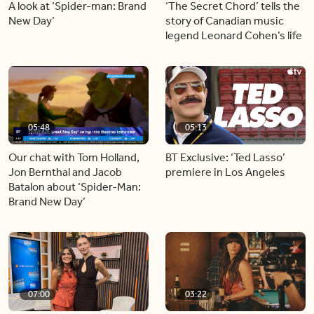
A look at ‘Spider-man: Brand
‘The Secret Chord’ tells the
New Day’
story of Canadian music
legend Leonard Cohen’s life
05:48
05:13
Our chat with Tom Holland,
BT Exclusive: ‘Ted Lasso’
Jon Bernthal and Jacob
premiere in Los Angeles
Batalon about ‘Spider-Man:
Brand New Day’
07:00
03:22