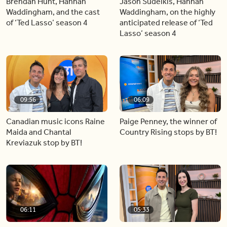
Brendan Hunt, Hannah
Jason Sudeikis, Hannah
Waddingham, and the cast
Waddingham, on the highly
of ‘Ted Lasso’ season 4
anticipated release of ‘Ted
Lasso’ season 4
09:56
06:09
Canadian music icons Raine
Paige Penney, the winner of
Maida and Chantal
Country Rising stops by BT!
Kreviazuk stop by BT!
06:11
05:33