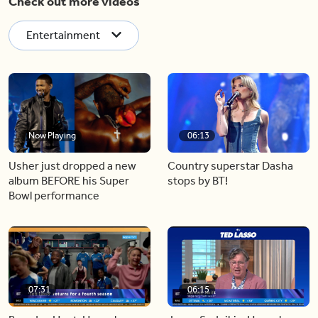
Check out more videos
Entertainment
Now Playing
06:13
Usher just dropped a new
Country superstar Dasha
album BEFORE his Super
stops by BT!
Bowl performance
07:31
06:15