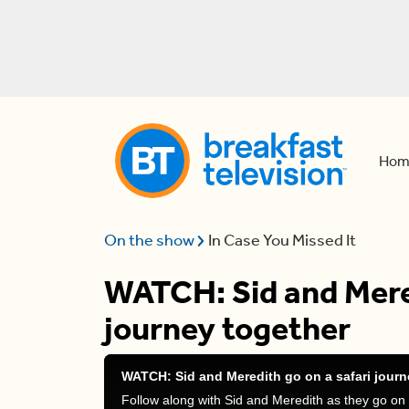
Hom
On the show
In Case You Missed It
WATCH: Sid and Mered
journey together
WATCH: Sid and Meredith go on a safari journ