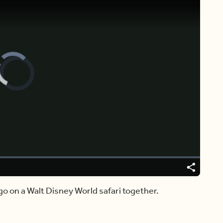
Video
Player
is
loading.
Share
go on a Walt Disney World safari together.