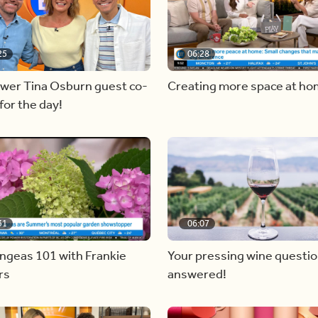
25
06:28
ewer Tina Osburn guest co-
Creating more space at h
for the day!
31
06:07
ngeas 101 with Frankie
Your pressing wine questi
rs
answered!