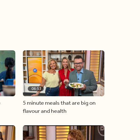
06:53
e
5 minute meals that are big on
flavour and health