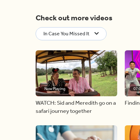
Check out more videos
In Case You Missed It
Now Playing
07:
WATCH: Sid and Meredith go on a
Findin
safari journey together