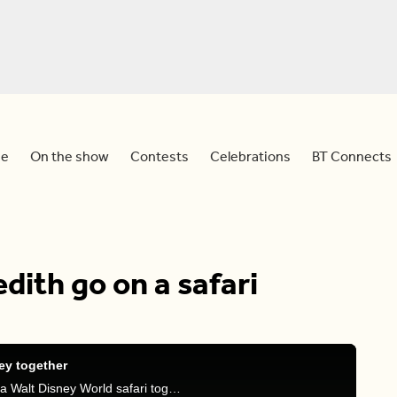
e
On the show
Contests
Celebrations
BT Connects
ith go on a safari
ey together
Follow along with Sid and Meredith as they go on a Walt Disney World safari together.