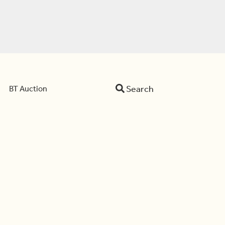
Search
BT Auction