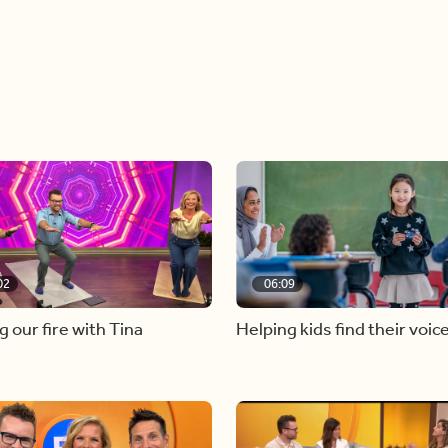
02
06:09
g our fire with Tina
Helping kids find their voic