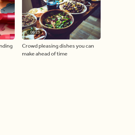
06:23
inding
Crowd pleasing dishes you can
make ahead of time