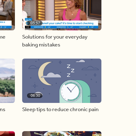
05:57
ome
Solutions for your everyday
baking mistakes
06:30
ons
Sleep tips to reduce chronic pain