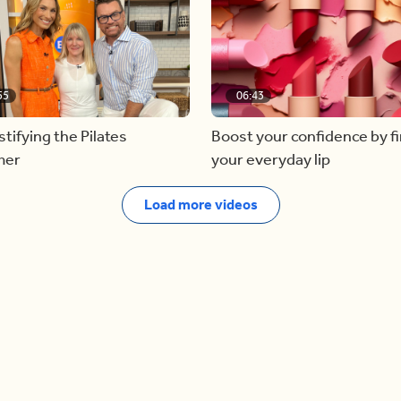
55
06:43
ifying the Pilates
Boost your confidence by f
mer
your everyday lip
Load more videos