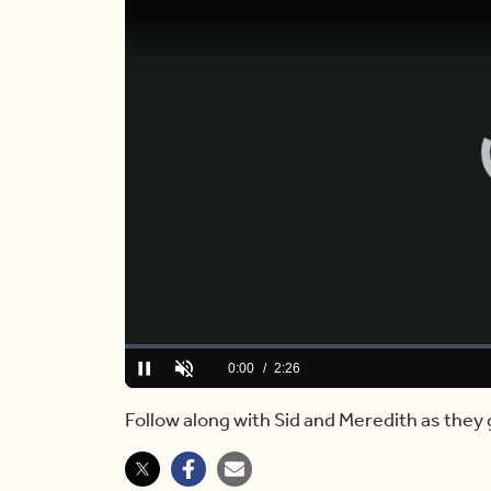
Loaded
:
0.00%
Current
0:00
/
Duration
2:26
Pause
Unmute
Time
Follow along with Sid and Meredith as they 