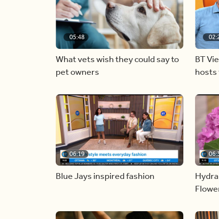
05:48
02:
What vets wish they could say to
BT Vi
pet owners
hosts 
06:19
06:
Blue Jays inspired fashion
Hydra
Flowe