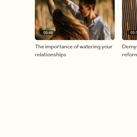
05:46
05:
The importance of watering your
Demyst
relationships
refor