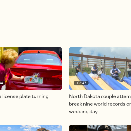
44
02:47
a license plate turning
North Dakota couple attem
break nine world records on
wedding day