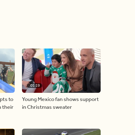
01:19
pts to
Young Mexico fan shows support
 their
in Christmas sweater