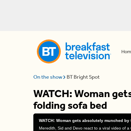
Hom
On the show
BT Bright Spot
WATCH: Woman gets 
folding sofa bed
WATCH: Woman gets absolutely munched by f