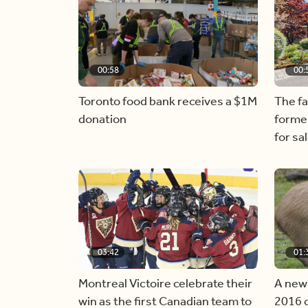
00:58
00:
Toronto food bank receives a $1M
The f
donation
forme
for sa
03:42
01:
Montreal Victoire celebrate their
A new
win as the first Canadian team to
2016 c