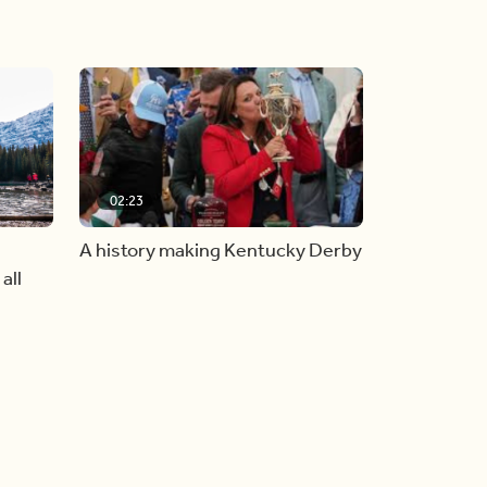
02:23
A history making Kentucky Derby
all