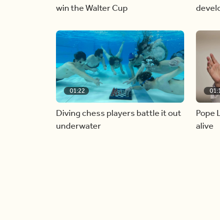
win the Walter Cup
devel
01:22
01:
Diving chess players battle it out
Pope L
underwater
alive