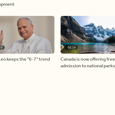
opment
10
02:14
eo keeps the “6-7” trend
Canada is now offering free
admission to national parks 
summer long!
Load more videos