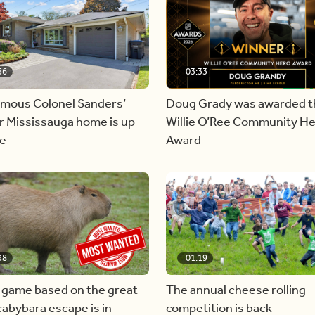
56
03:33
amous Colonel Sanders’
Doug Grady was awarded t
r Mississauga home is up
Willie O’Ree Community H
le
Award
38
01:19
 game based on the great
The annual cheese rolling
abybara escape is in
competition is back