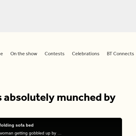
e
On the show
Contests
Celebrations
BT Connects
absolutely munched by
olding sofa bed
Meredith, Sid and Devo react to a viral video of a woman getting gobbled up by a sofa bed.