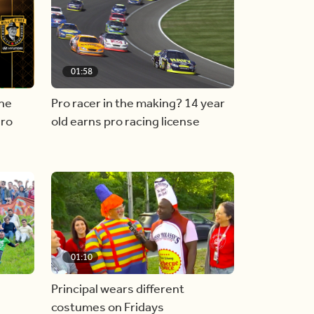
01:58
he
Pro racer in the making? 14 year
ero
old earns pro racing license
01:10
Principal wears different
costumes on Fridays