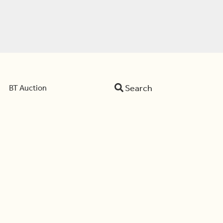
Search
BT Auction