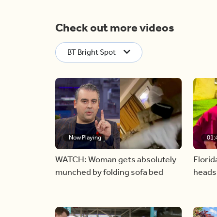
Check out more videos
BT Bright Spot
Now Playing
01:
WATCH: Woman gets absolutely
Florid
munched by folding sofa bed
heads