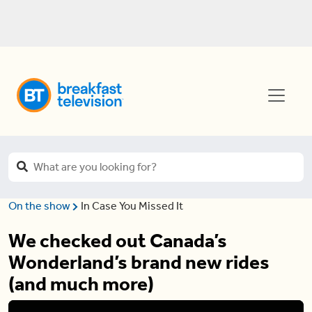
On the show
In Case You Missed It
We checked out Canada’s
Wonderland’s brand new rides
(and much more)