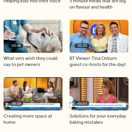
Helping kids find their voice
5 minute meals that are big
on flavour and health
05:48
02:25
What vets wish they could
BT Viewer Tina Osburn
say to pet owners
guest co-hosts for the day!
06:28
05:57
Creating more space at
Solutions for your everyday
home
baking mistakes