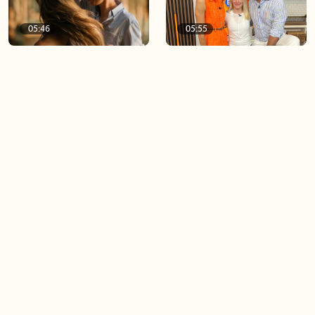
05:46
05:55
The importance of watering
Demystifying the Pilates
your relationships
reformer
06:43
06:23
Boost your confidence by
Crowd pleasing dishes you
finding your everyday lip
can make ahead of time
Load more videos