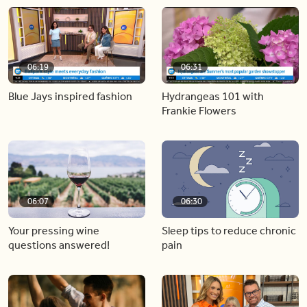
06:19
06:31
Blue Jays inspired fashion
Hydrangeas 101 with
Frankie Flowers
06:07
06:30
Your pressing wine
Sleep tips to reduce chronic
questions answered!
pain