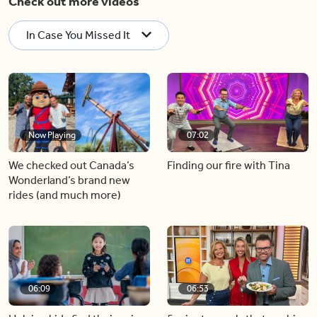
Check out more videos
In Case You Missed It
Now Playing
07:02
We checked out Canada’s
Finding our fire with Tina
Wonderland’s brand new
rides (and much more)
06:09
06:53