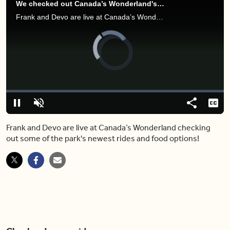
We checked out Canada’s Wonderland's brand new rides (and much more)
Frank and Devo are live at Canada’s Wonderland checking out some of the park's newest rides and food options!
Video
Player
is
loading.
Loaded
:
0.00%
Pause
Unmute
Share
Capt
Frank and Devo are live at Canada’s Wonderland checking
out some of the park's newest rides and food options!