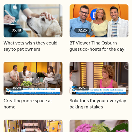
05:48
02:25
What vets wish they could
BT Viewer Tina Osburn
say to pet owners
guest co-hosts for the day!
06:28
05:57
Creating more space at
Solutions for your everyday
home
baking mistakes