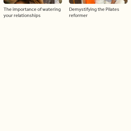
The importance of watering
Demystifying the Pilates
your relationships
reformer
06:43
06:23
Boost your confidence by
Crowd pleasing dishes you
finding your everyday lip
can make ahead of time
Load more videos