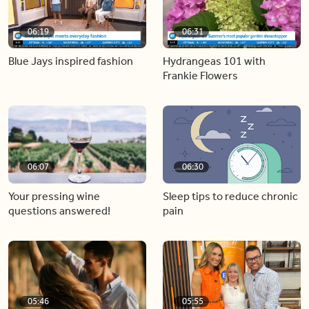
06:19
06:31
Blue Jays inspired fashion
Hydrangeas 101 with
Frankie Flowers
06:07
06:30
Your pressing wine
Sleep tips to reduce chronic
questions answered!
pain
05:46
05:55