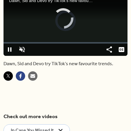
Dawn, Sid and Devo try TikTok’s new favourite trends.
Video
Player
is
loading.
Loaded
:
0%
Pause
Unmute
Share
Capt
Dawn, Sid and Devo try TikTok’s new favourite trends.
Check out more videos
In Case You Missed It