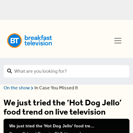
On the show
In Case You Missed It
We just tried the ‘Hot Dog Jello’
food trend on live television
We just tried the 'Hot Dog Jello' food trend on live television