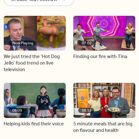
Now Playing
07:02
We just tried the ‘Hot Dog
Finding our fire with Tina
Jello’ food trend on live
television
06:09
06:53
Helping kids find their voice
5 minute meals that are big
on flavour and health