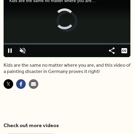
Kids are the same no matter where you are, and this video of a painting disaster in Germany proves it right!
Video
Player
is
loading.
Loaded
:
0.00%
Pause
Unmute
Share
Capt
Kids are the same no matter where you are, and this video of
a painting disaster in Germany proves it right!
Check out more videos