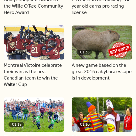
the Willie O’Ree Community
year old earns pro racing
Hero Award
license
03:42
01:38
Montreal Victoire celebrate
A new game based on the
their win as the first
great 2016 cabybara escape
Canadian team to win the
is in development
Walter Cup
01:19
01:10