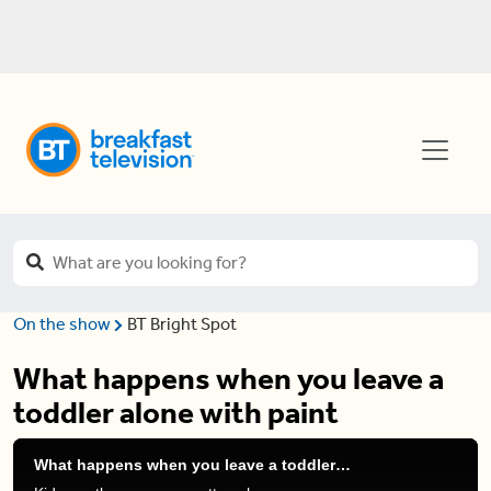
On the show
BT Bright Spot
What happens when you leave a
toddler alone with paint
What happens when you leave a toddler alone with paint