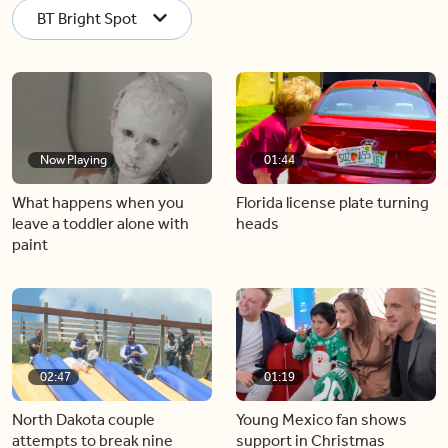
BT Bright Spot
Now Playing
01:44
What happens when you
Florida license plate turning
leave a toddler alone with
heads
paint
02:47
01:19
North Dakota couple
Young Mexico fan shows
attempts to break nine
support in Christmas