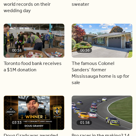
world records on their
sweater
wedding day
00:58
00:56
Toronto food bank receives
The famous Colonel
a $1M donation
Sanders’ former
Mississauga home is up for
sale
03:33
01:58
Doug Grady was awarded
Pro racer in the making? 14