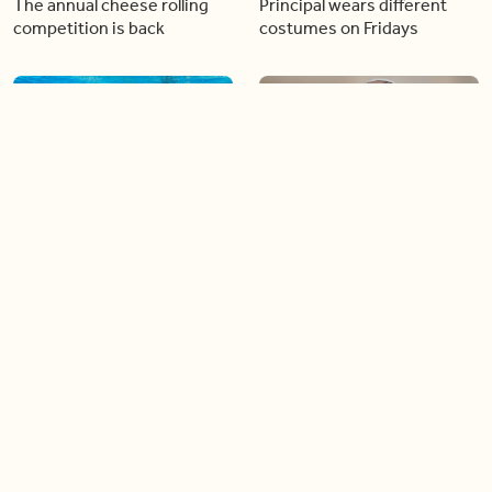
The annual cheese rolling
Principal wears different
competition is back
costumes on Fridays
01:22
01:10
Diving chess players battle
Pope Leo keeps the “6-7”
it out underwater
trend alive
02:14
02:23
Canada is now offering free
A history making Kentucky
admission to national parks
Derby
all summer long!