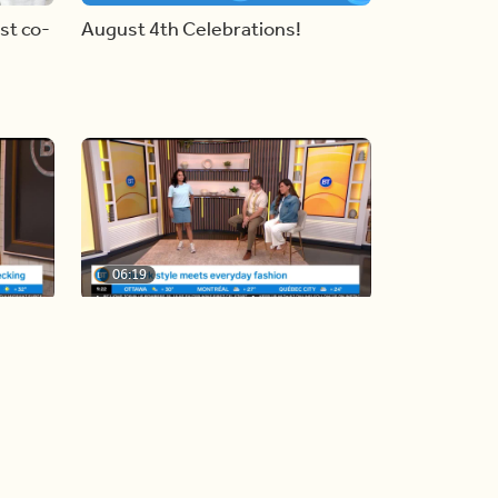
st co-
August 4th Celebrations!
06:19
y
Blue Jays inspired fashion