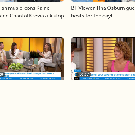
ian music icons Raine
BT Viewer Tina Osburn gue
and Chantal Kreviazuk stop
hosts for the day!
28
05:57
ing more space at home
Solutions for your everyda
baking mistakes
Load more videos