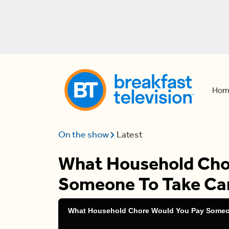
Hom
On the show
Latest
What Household Cho
Someone To Take Ca
What Household Chore Would You Pay Someo