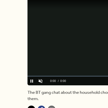
Loaded
:
0%
Current
0:00
/
Duration
5:06
Pause
Unmute
Time
The BT gang chat about the household cho
them.