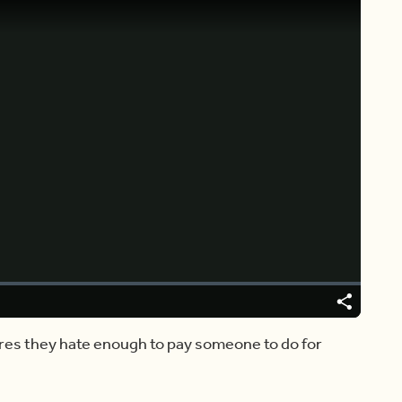
Video
Player
is
loading.
Share
Captions
res they hate enough to pay someone to do for