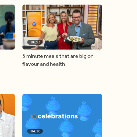
06:53
e
5 minute meals that are big on
flavour and health
04:16