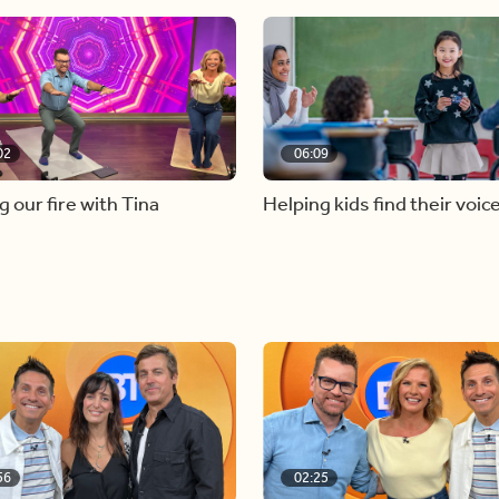
02
06:09
g our fire with Tina
Helping kids find their voic
56
02:25