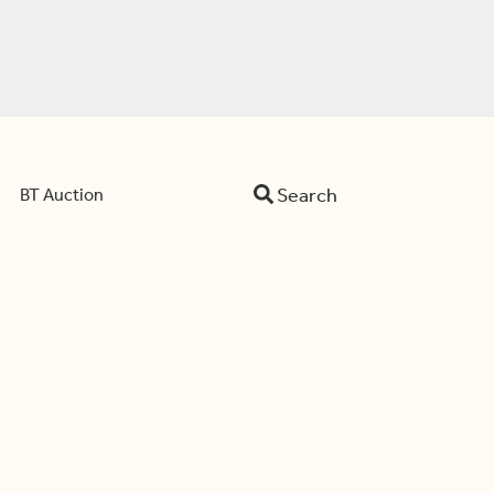
Search
BT Auction