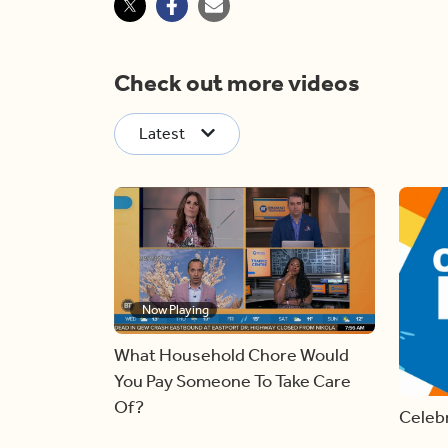
Check out more videos
Latest
Now Playing
What Household Chore Would
You Pay Someone To Take Care
Of?
Celebr