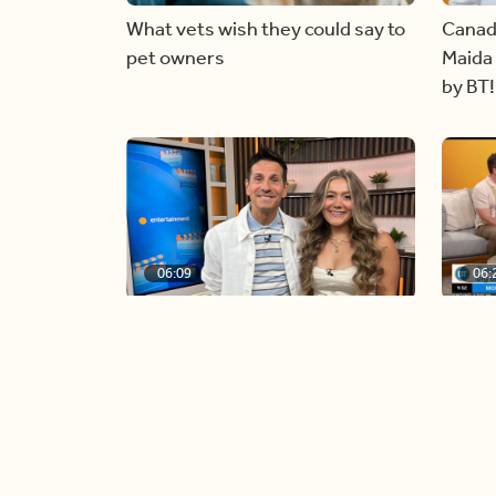
What vets wish they could say to
Canad
pet owners
Maida 
by BT!
06:09
06:
Paige Penney, the winner of
Creat
Country Rising stops by BT!