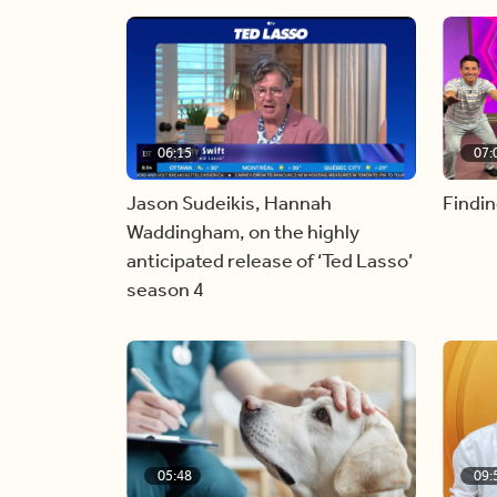
06:15
07:
Jason Sudeikis, Hannah
Findin
Waddingham, on the highly
anticipated release of ‘Ted Lasso’
season 4
05:48
09: