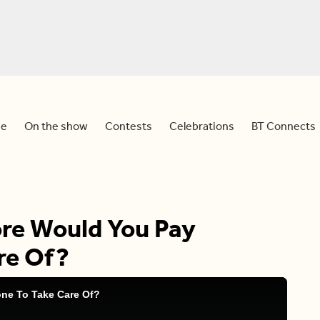
e
On the show
Contests
Celebrations
BT Connects
re Would You Pay
re Of?
ne To Take Care Of?