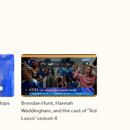
07:31
stops
Brendan Hunt, Hannah
Waddingham, and the cast of ‘Ted
Lasso’ season 4