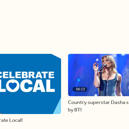
06:13
Country superstar Dasha 
by BT!
ate Local!