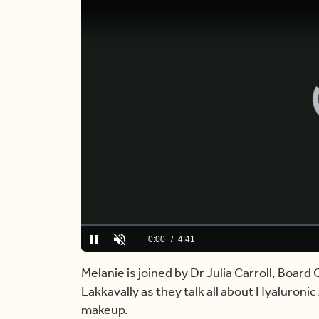
Loaded
:
0.00%
Current
0:00
/
Duration
4:41
Pause
Unmute
Time
Melanie is joined by Dr Julia Carroll, Boar
Lakkavally as they talk all about Hyaluronic
makeup.