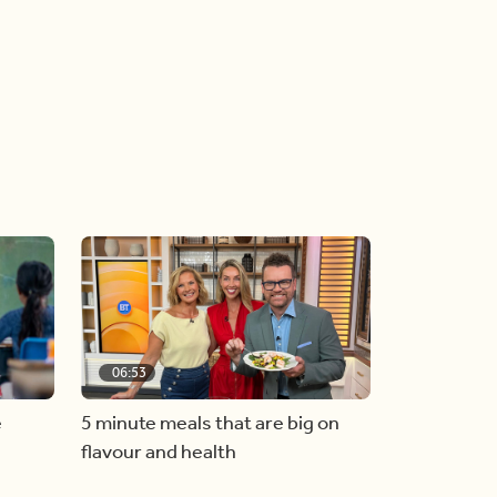
06:53
e
5 minute meals that are big on
flavour and health