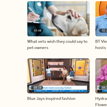
05:48
02:
What vets wish they could say to
BT Vi
pet owners
hosts 
06:19
06:
Blue Jays inspired fashion
Hydra
Flowe