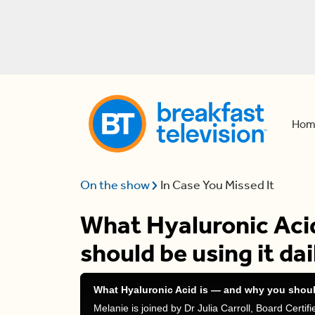
Hom
On the show
In Case You Missed It
What Hyaluronic Aci
should be using it dai
What Hyaluronic Acid is — and why you should