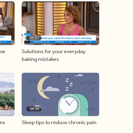
05:57
ome
Solutions for your everyday
baking mistakes
06:30
ons
Sleep tips to reduce chronic pain