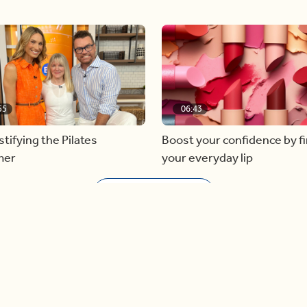
55
06:43
ifying the Pilates
Boost your confidence by f
mer
your everyday lip
Load more videos