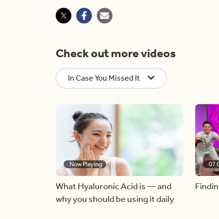
Check out more videos
In Case You Missed It
Now Playing
07:
What Hyaluronic Acid is — and
Findin
why you should be using it daily