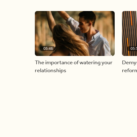
05:46
05:
The importance of watering your
Demyst
relationships
refor