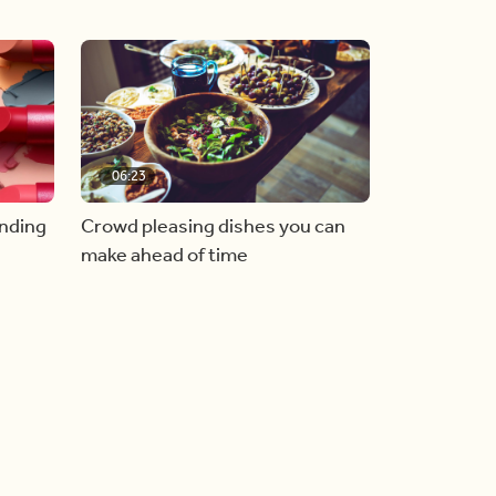
06:23
inding
Crowd pleasing dishes you can
make ahead of time