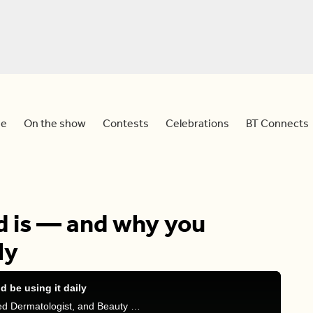
e
On the show
Contests
Celebrations
BT Connects
d is — and why you
ly
 be using it daily
Melanie is joined by Dr Julia Carroll, Board Certified Dermatologist, and Beauty Expert Shobana Lakkavally as they talk all about Hyaluronic Acid and it’s benefits found within skincare, hair and makeup.