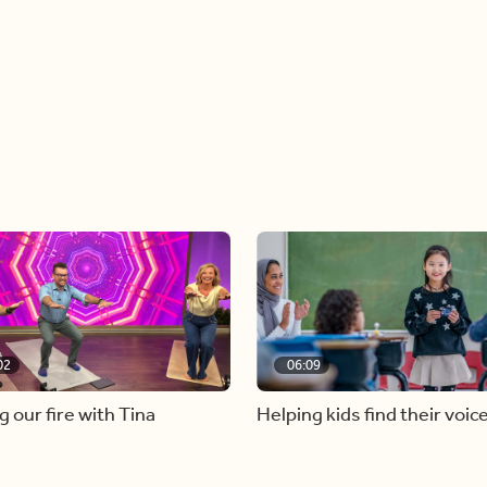
02
06:09
g our fire with Tina
Helping kids find their voic