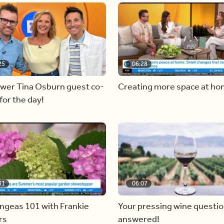
25
06:28
ewer Tina Osburn guest co-
Creating more space at h
for the day!
31
06:07
ngeas 101 with Frankie
Your pressing wine questi
rs
answered!