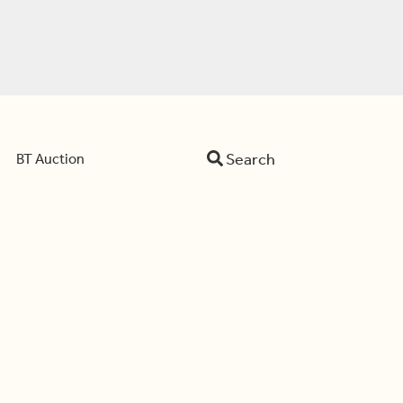
Search
BT Auction