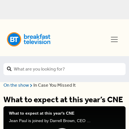
On the show
In Case You Missed It
What to expect at this year’s CNE
What to expect at this year's CNE
Jean Paul is joined by Darrell Brown, CEO of the CNE, and Adal Aquilar, owner of Machette, to discuss the CNE returning to Toronto after a 2-year hiatus.