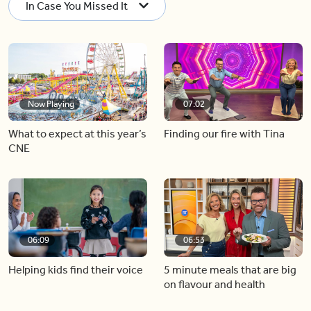
In Case You Missed It
Now Playing
07:02
What to expect at this year’s
Finding our fire with Tina
CNE
06:09
06:53
Helping kids find their voice
5 minute meals that are big
on flavour and health