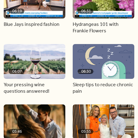
06:19
06:31
Blue Jays inspired fashion
Hydrangeas 101 with
Frankie Flowers
06:07
06:30
Your pressing wine
Sleep tips to reduce chronic
questions answered!
pain
05:46
05:55