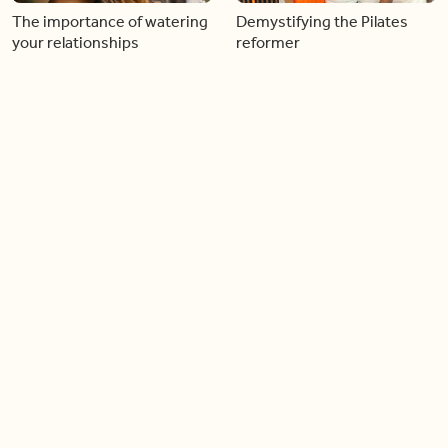
The importance of watering
Demystifying the Pilates
your relationships
reformer
06:43
06:23
Boost your confidence by
Crowd pleasing dishes you
finding your everyday lip
can make ahead of time
Load more videos