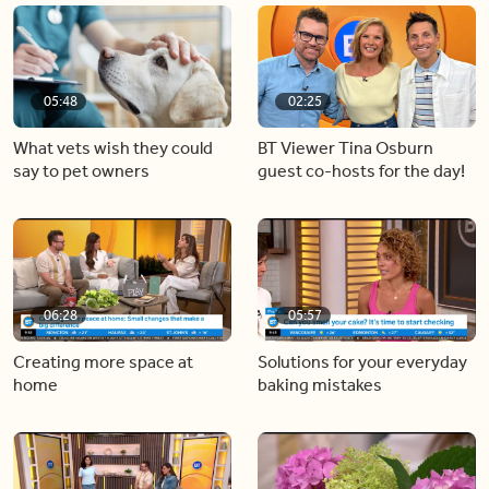
05:48
02:25
What vets wish they could
BT Viewer Tina Osburn
say to pet owners
guest co-hosts for the day!
06:28
05:57
Creating more space at
Solutions for your everyday
home
baking mistakes