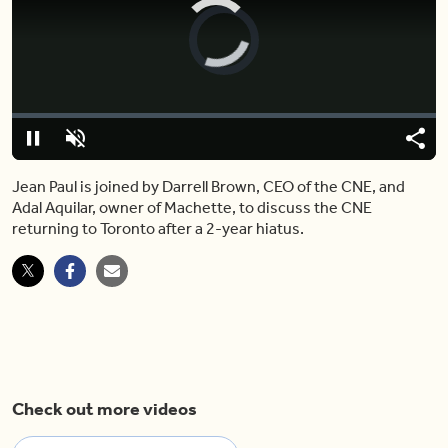
Video
Player
is
loading.
Loaded
:
0%
Pause
Unmute
Share
Capt
Jean Paul is joined by Darrell Brown, CEO of the CNE, and
Adal Aquilar, owner of Machette, to discuss the CNE
returning to Toronto after a 2-year hiatus.
Check out more videos