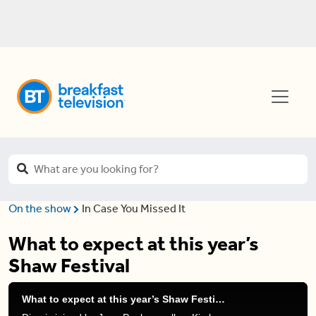
On the show
In Case You Missed It
What to expect at this year’s
Shaw Festival
What to expect at this year’s Shaw Festival