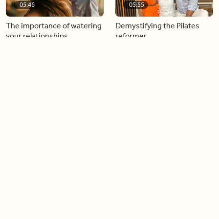
05:46
05:55
The importance of watering
Demystifying the Pilates
your relationships
reformer
06:43
06:23
Boost your confidence by
Crowd pleasing dishes you
finding your everyday lip
can make ahead of time
Load more videos