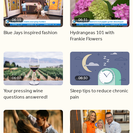
06:19
06:31
Blue Jays inspired fashion
Hydrangeas 101 with
Frankie Flowers
06:07
06:30
Your pressing wine
Sleep tips to reduce chronic
questions answered!
pain