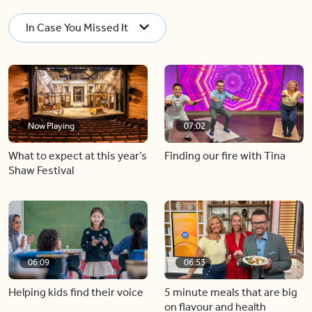
In Case You Missed It
Now Playing
07:02
What to expect at this year’s
Finding our fire with Tina
Shaw Festival
06:09
06:53
Helping kids find their voice
5 minute meals that are big
on flavour and health