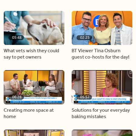
05:48
02:25
What vets wish they could
BT Viewer Tina Osburn
say to pet owners
guest co-hosts for the day!
06:28
05:57
Creating more space at
Solutions for your everyday
home
baking mistakes