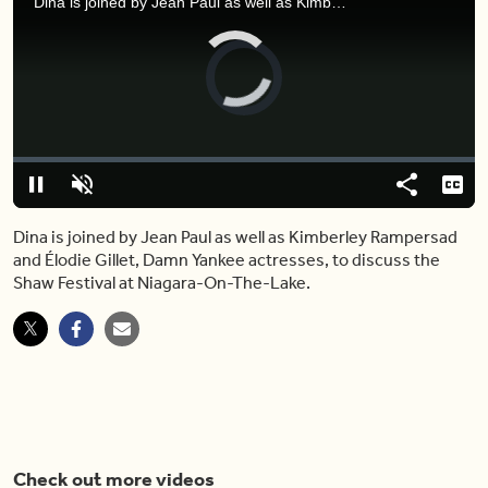
Dina is joined by Jean Paul as well as Kimberley Rampersad and Élodie Gillet, Damn Yankee actresses, to discuss the Shaw Festival at Niagara-On-The-Lake.
Video
Player
is
loading.
Loaded
:
0%
Pause
Unmute
Share
Capt
Dina is joined by Jean Paul as well as Kimberley Rampersad
and Élodie Gillet, Damn Yankee actresses, to discuss the
Shaw Festival at Niagara-On-The-Lake.
Check out more videos