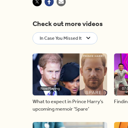
Check out more videos
In Case You Missed It
Now Playing
07:
What to expect in Prince Harry’s
Findin
upcoming memoir ‘Spare’