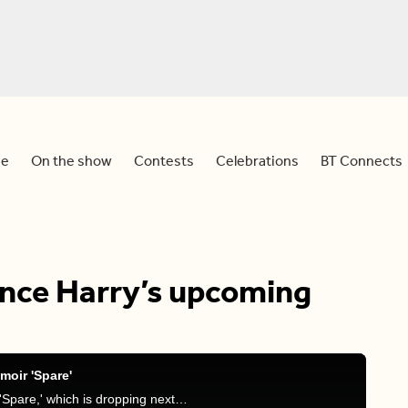
e
On the show
Contests
Celebrations
BT Connects
ince Harry’s upcoming
moir 'Spare'
Dina and Sid discuss Prince Harry's new memoir, 'Spare,' which is dropping next year and what they think about this.