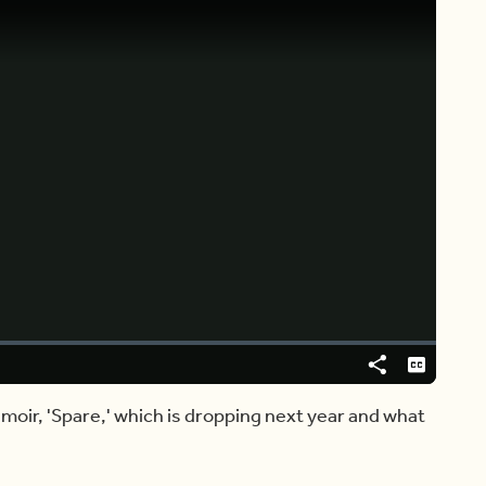
Video
Player
is
loading.
Share
Captions
moir, 'Spare,' which is dropping next year and what