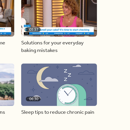
05:57
ome
Solutions for your everyday
baking mistakes
06:30
ons
Sleep tips to reduce chronic pain