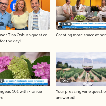
25
06:28
ewer Tina Osburn guest co-
Creating more space at h
for the day!
31
06:07
ngeas 101 with Frankie
Your pressing wine questi
rs
answered!