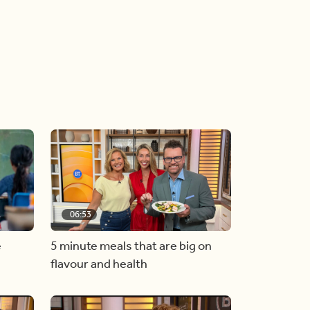
06:53
e
5 minute meals that are big on
flavour and health