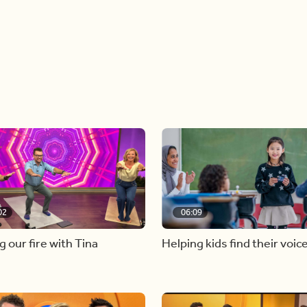
02
06:09
g our fire with Tina
Helping kids find their voic