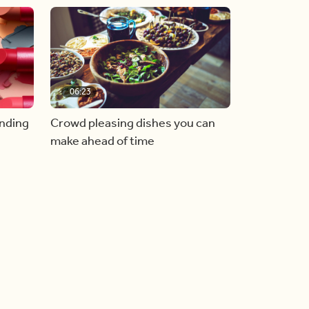
06:23
inding
Crowd pleasing dishes you can
make ahead of time