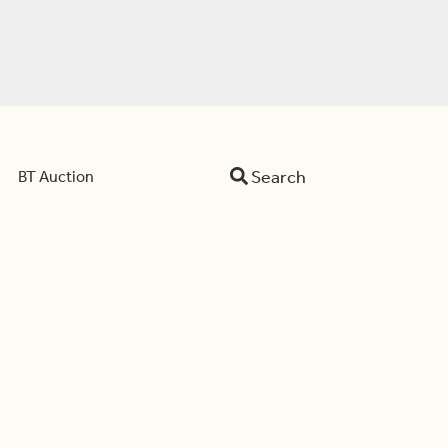
Search
BT Auction