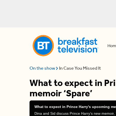
Hom
On the show
In Case You Missed It
What to expect in Pr
memoir ‘Spare’
What to expect in Prince Harry's upcoming me