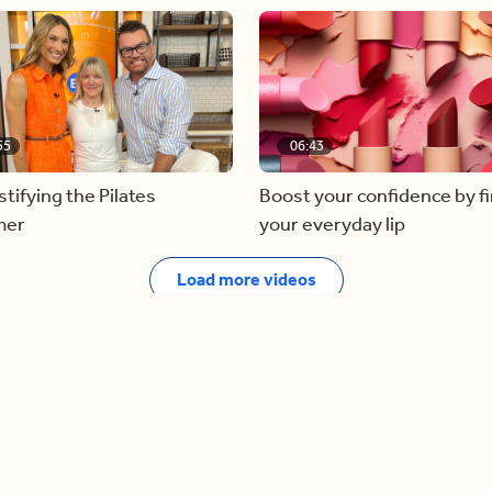
55
06:43
ifying the Pilates
Boost your confidence by f
mer
your everyday lip
Load more videos