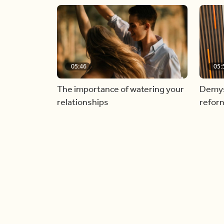
05:46
05:
The importance of watering your
Demyst
relationships
refor