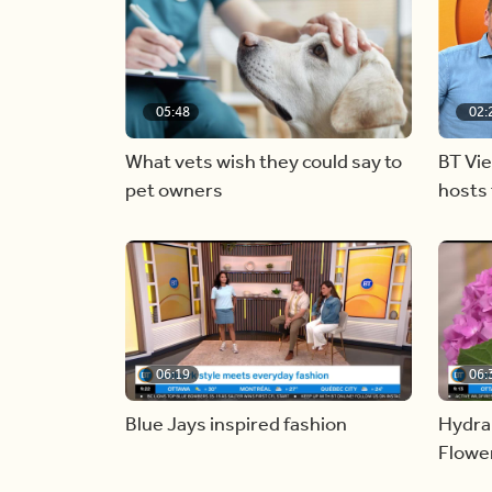
05:48
02:
What vets wish they could say to
BT Vi
pet owners
hosts 
06:19
06:
Blue Jays inspired fashion
Hydra
Flowe