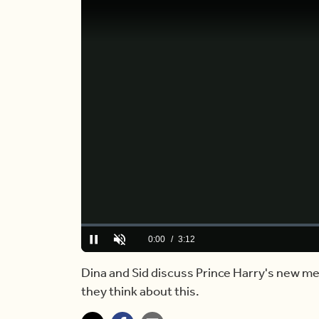
Loaded
:
0.00%
Current
0:00
/
Duration
3:12
Pause
Unmute
Time
Dina and Sid discuss Prince Harry's new me
they think about this.