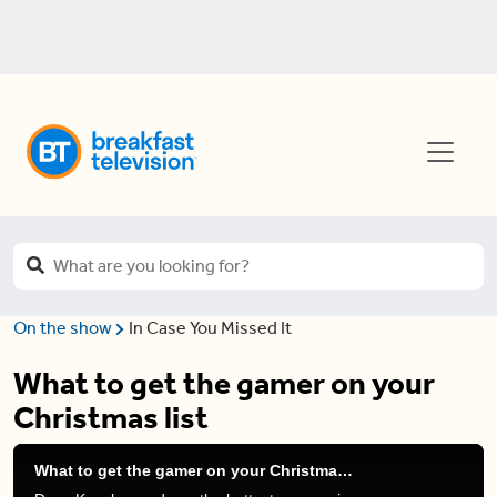
On the show
In Case You Missed It
What to get the gamer on your
Christmas list
What to get the gamer on your Christmas list