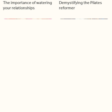
The importance of watering
Demystifying the Pilates
your relationships
reformer
06:43
06:23
Boost your confidence by
Crowd pleasing dishes you
finding your everyday lip
can make ahead of time
Load more videos