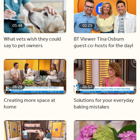
05:48
02:25
What vets wish they could
BT Viewer Tina Osburn
say to pet owners
guest co-hosts for the day!
06:28
05:57
Creating more space at
Solutions for your everyday
home
baking mistakes