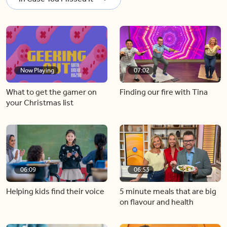
Now Playing
07:02
What to get the gamer on
Finding our fire with Tina
your Christmas list
06:09
06:53
Helping kids find their voice
5 minute meals that are big
on flavour and health