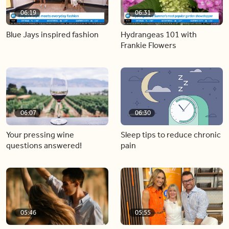
06:19
06:31
Blue Jays inspired fashion
Hydrangeas 101 with
Frankie Flowers
06:07
06:30
Your pressing wine
Sleep tips to reduce chronic
questions answered!
pain
05:46
05:55