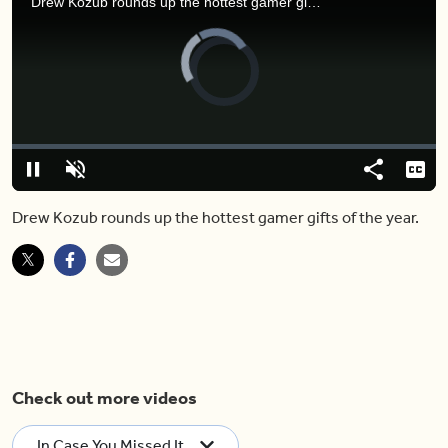
Drew Kozub rounds up the hottest gamer gifts of the year.
Video
Player
is
loading.
Loaded
:
0.00%
Pause
Unmute
Share
Capt
Drew Kozub rounds up the hottest gamer gifts of the year.
Check out more videos
In Case You Missed It