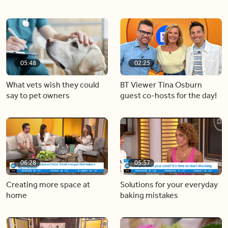
05:48
02:25
What vets wish they could
BT Viewer Tina Osburn
say to pet owners
guest co-hosts for the day!
06:28
05:57
Creating more space at
Solutions for your everyday
home
baking mistakes