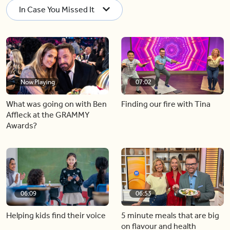
In Case You Missed It
Now Playing
07:02
What was going on with Ben
Finding our fire with Tina
Affleck at the GRAMMY
Awards?
06:09
06:53
Helping kids find their voice
5 minute meals that are big
on flavour and health