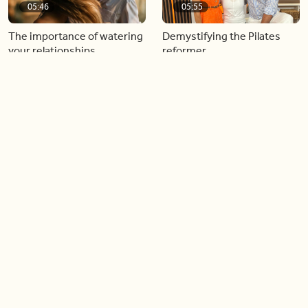
05:46
05:55
The importance of watering
Demystifying the Pilates
your relationships
reformer
06:43
06:23
Boost your confidence by
Crowd pleasing dishes you
finding your everyday lip
can make ahead of time
Load more videos