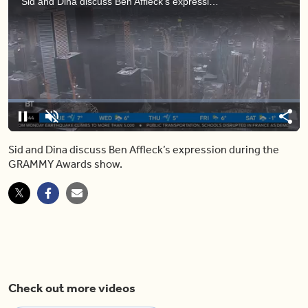
Sid and Dina discuss Ben Affleck’s expression during the GRAMMY Awards show.
Loaded
:
6.63%
Pause
Unmute
Shar
Sid and Dina discuss Ben Affleck’s expression during the
GRAMMY Awards show.
Check out more videos