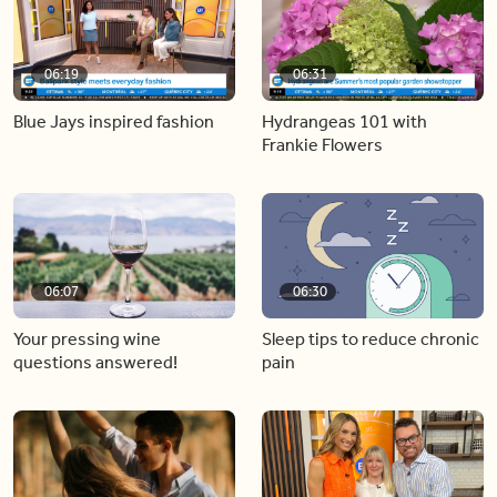
06:19
06:31
Blue Jays inspired fashion
Hydrangeas 101 with
Frankie Flowers
06:07
06:30
Your pressing wine
Sleep tips to reduce chronic
questions answered!
pain