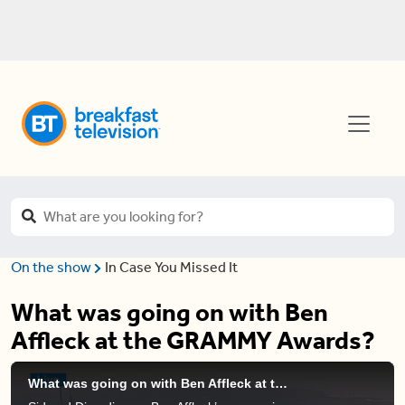
On the show
In Case You Missed It
What was going on with Ben
Affleck at the GRAMMY Awards?
What was going on with Ben Affleck at the GRAMMY Awards?