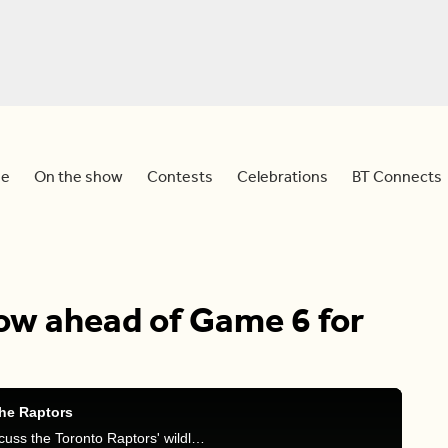
e
On the show
Contests
Celebrations
BT Connects
ow ahead of Game 6 for
he Raptors
Sid is joined by Sportsnet's Michael Grange to discuss the Toronto Raptors' wildly anticipated Game 6 happening tonight against the Philadelphia 76ers.