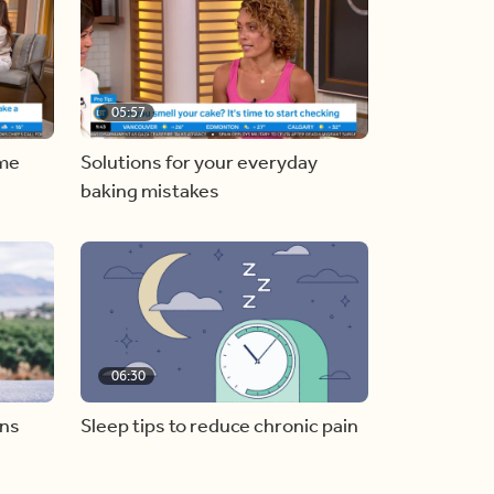
05:57
ome
Solutions for your everyday
baking mistakes
06:30
ons
Sleep tips to reduce chronic pain