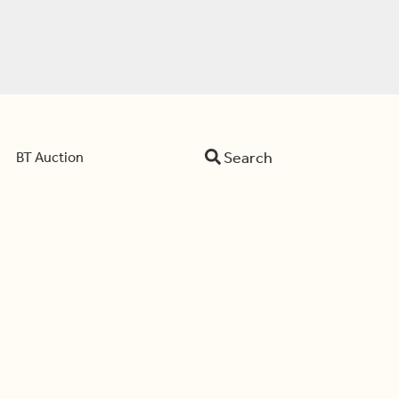
Search
BT Auction