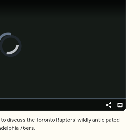
[ ♩ ]
 MORNING VANCOUVER.
Share
Captions
 to discuss the Toronto Raptors' wildly anticipated
adelphia 76ers.