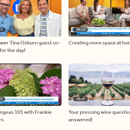
25
06:28
ewer Tina Osburn guest co-
Creating more space at h
for the day!
31
06:07
ngeas 101 with Frankie
Your pressing wine questi
rs
answered!