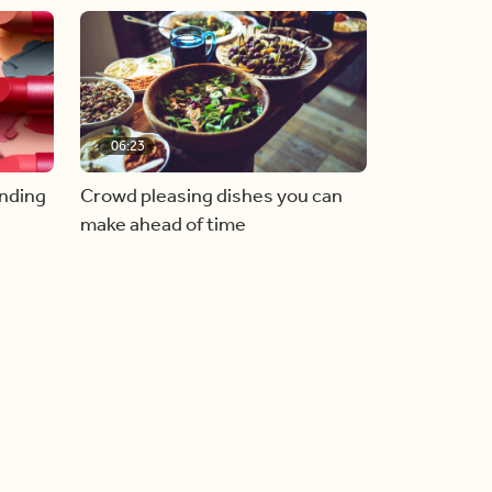
06:23
inding
Crowd pleasing dishes you can
make ahead of time