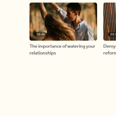
05:46
05:
The importance of watering your
Demyst
relationships
refor