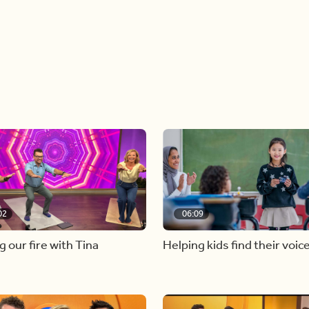
02
06:09
g our fire with Tina
Helping kids find their voic