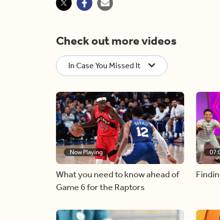
Check out more videos
In Case You Missed It
Now Playing
07:
What you need to know ahead of
Findin
Game 6 for the Raptors