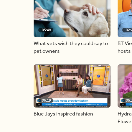
05:48
02:
What vets wish they could say to
BT Vi
pet owners
hosts 
06:19
06:
Blue Jays inspired fashion
Hydra
Flowe