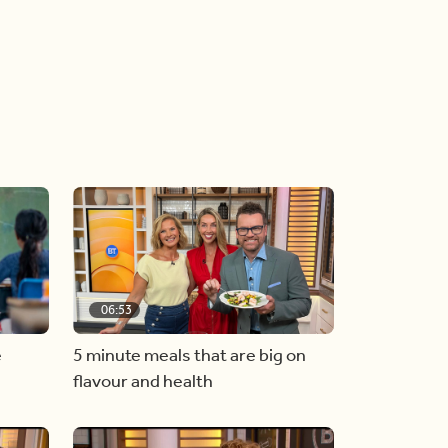
06:53
e
5 minute meals that are big on
flavour and health