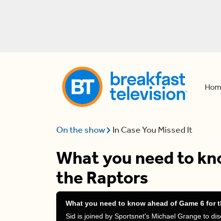
Hom
On the show
In Case You Missed It
What you need to kn
the Raptors
What you need to know ahead of Game 6 for t