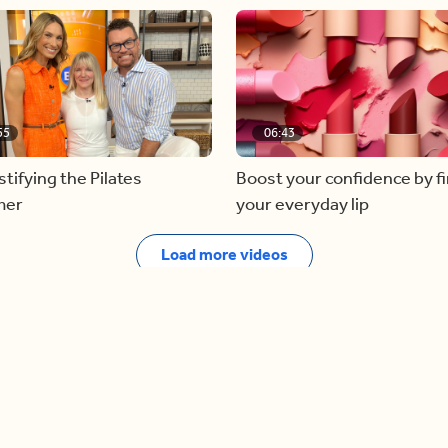
55
06:43
ifying the Pilates
Boost your confidence by f
mer
your everyday lip
Load more videos