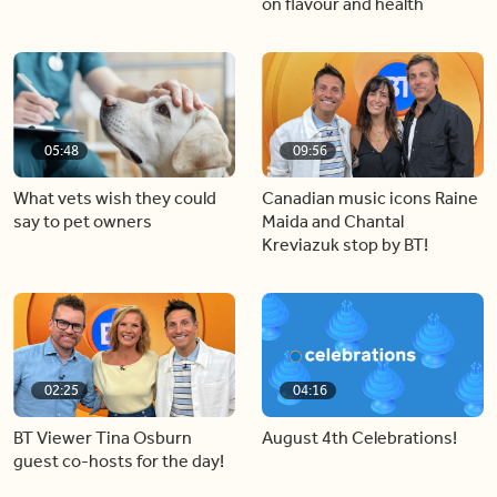
on flavour and health
05:48
09:56
What vets wish they could
Canadian music icons Raine
say to pet owners
Maida and Chantal
Kreviazuk stop by BT!
02:25
04:16
BT Viewer Tina Osburn
August 4th Celebrations!
guest co-hosts for the day!