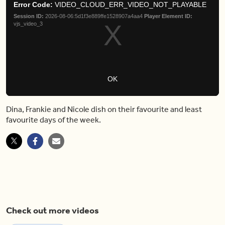
Moda
Error Code:
VIDEO_CLOUD_ERR_VIDEO_NOT_PLAYABLE
modal
Dial
Session ID:
2026-08-06:5d1f3e889ffe1528907a4aa4
Player Element ID:
window.
vjs_video_3
OK
Dina, Frankie and Nicole dish on their favourite and least
favourite days of the week.
Check out more videos