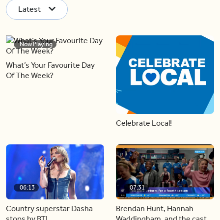
Latest
Now Playing
What’s Your Favourite Day
Of The Week?
Celebrate Local!
06:13
07:31
Country superstar Dasha
Brendan Hunt, Hannah
stops by BT!
Waddingham, and the cast