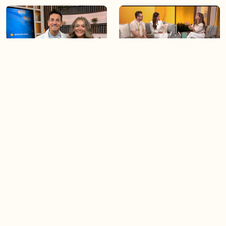
06:09
06:28
Paige Penney, the winner of
Creating more space at
Country Rising stops by BT!
home
05:57
06:19
Solutions for your everyday
Blue Jays inspired fashion
baking mistakes
Load more videos