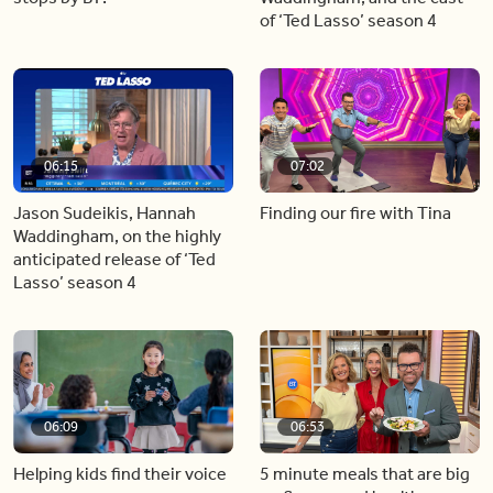
of ‘Ted Lasso’ season 4
06:15
07:02
Jason Sudeikis, Hannah
Finding our fire with Tina
Waddingham, on the highly
anticipated release of ‘Ted
Lasso’ season 4
06:09
06:53
Helping kids find their voice
5 minute meals that are big