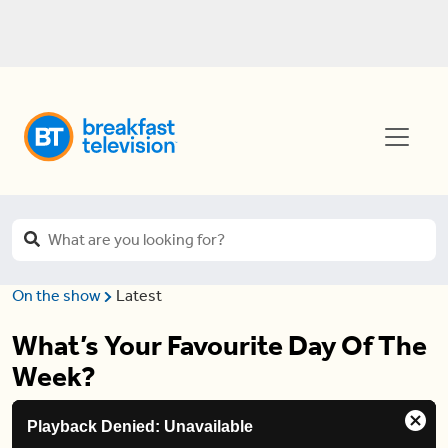
On the show
Latest
What’s Your Favourite Day Of The
Week?
This
Playback Denied: Unavailable
is
Clos
a