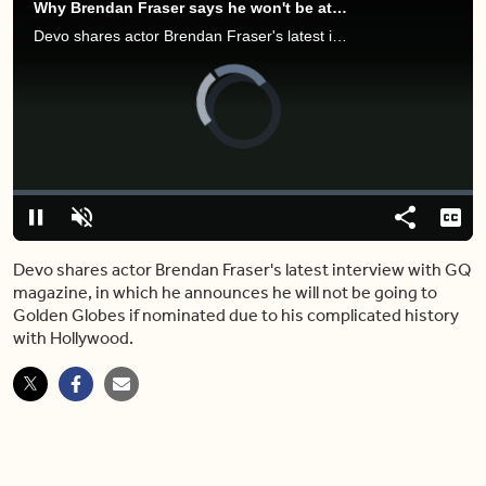
Why Brendan Fraser says he won't be attending the Golden Globes if nominated
Devo shares actor Brendan Fraser's latest interview with GQ magazine, in which he announces he will not be going to Golden Globes if nominated due to his complicated history with Hollywood.
Video
Player
is
loading.
Loaded
:
0.00%
Pause
Unmute
Share
Capt
Devo shares actor Brendan Fraser's latest interview with GQ
magazine, in which he announces he will not be going to
Golden Globes if nominated due to his complicated history
with Hollywood.