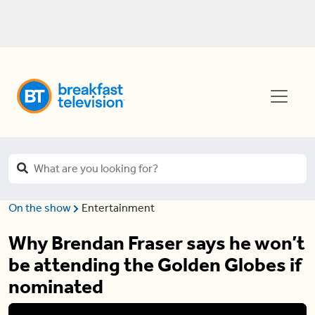
On the show
Entertainment
Why Brendan Fraser says he won’t
be attending the Golden Globes if
nominated