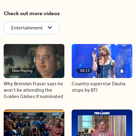
Check out more videos
Entertainment
Now Playing
06:13
Why Brendan Fraser says he
Country superstar Dasha
won’t be attending the
stops by BT!
Golden Globes if nominated