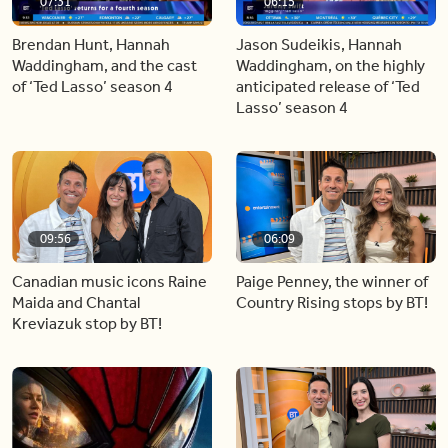
07:31
06:15
Brendan Hunt, Hannah
Jason Sudeikis, Hannah
Waddingham, and the cast
Waddingham, on the highly
of ‘Ted Lasso’ season 4
anticipated release of ‘Ted
Lasso’ season 4
09:56
06:09
Canadian music icons Raine
Paige Penney, the winner of
Maida and Chantal
Country Rising stops by BT!
Kreviazuk stop by BT!