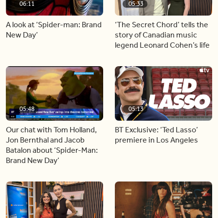
06:11
05:33
A look at ‘Spider-man: Brand
‘The Secret Chord’ tells the
New Day’
story of Canadian music
legend Leonard Cohen’s life
05:48
05:13
Our chat with Tom Holland,
BT Exclusive: ‘Ted Lasso’
Jon Bernthal and Jacob
premiere in Los Angeles
Batalon about ‘Spider-Man:
Brand New Day’