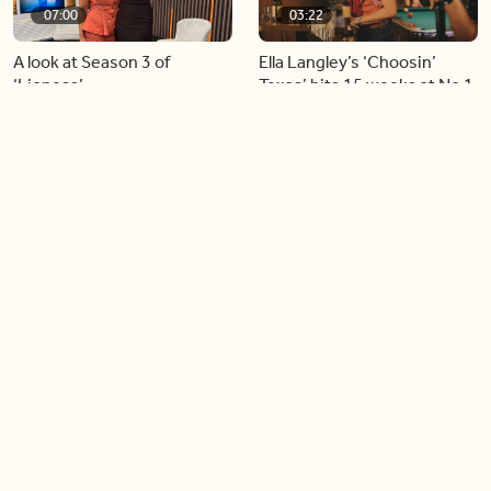
07:00
03:22
A look at Season 3 of
Ella Langley’s ‘Choosin’
‘Lioness’
Texas’ hits 15 weeks at No.1
on the Billboard Hot 100
06:44
06:26
Singer Carly Simon reveals
Golden Globe nominee
devastating health
Emmy Rossum joins BT
diagnosis
04:46
05:51