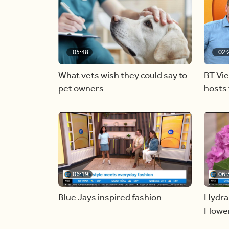
05:48
02:
What vets wish they could say to
BT Vi
pet owners
hosts 
06:19
06:
Blue Jays inspired fashion
Hydra
Flowe