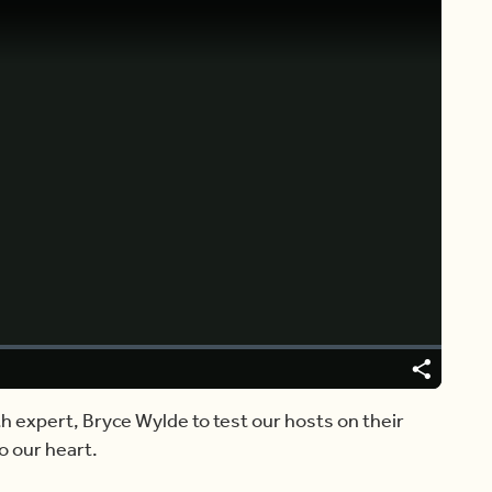
Video
Player
is
loading.
Share
th expert, Bryce Wylde to test our hosts on their
o our heart.