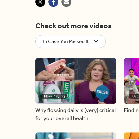
Check out more videos
In Case You Missed It
Now Playing
07:
Why flossing daily is (very) critical
Findin
for your overall health