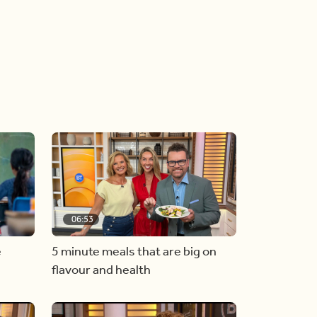
06:53
e
5 minute meals that are big on
flavour and health