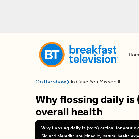
Hom
On the show
In Case You Missed It
Why flossing daily is 
overall health
Why flossing daily is (very) critical for your ov