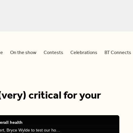
e
On the show
Contests
Celebrations
BT Connects
(very) critical for your
erall health
Sid and Meredith are joined by natural health expert, Bryce Wylde to test our hosts on their knowledge of oral health & it's connection to our heart.