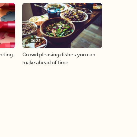
06:23
inding
Crowd pleasing dishes you can
make ahead of time