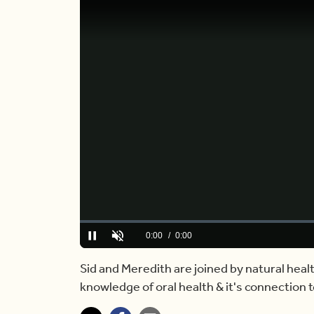
Loaded
:
0%
Current
0:00
/
Duration
6:45
Pause
Unmute
Time
Sid and Meredith are joined by natural heal
knowledge of oral health & it's connection t