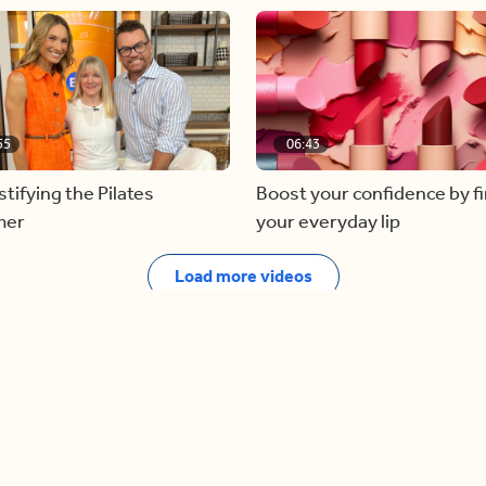
55
06:43
ifying the Pilates
Boost your confidence by f
mer
your everyday lip
Load more videos