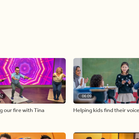
02
06:09
g our fire with Tina
Helping kids find their voic