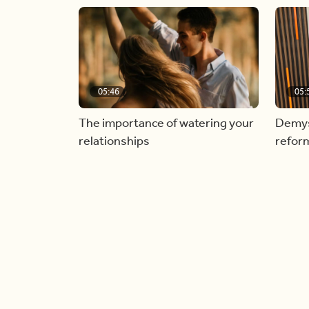
05:46
05:
The importance of watering your
Demyst
relationships
refor