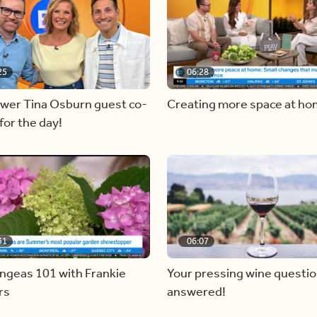
25
06:28
ewer Tina Osburn guest co-
Creating more space at h
for the day!
31
06:07
ngeas 101 with Frankie
Your pressing wine questi
rs
answered!