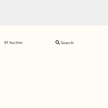
Search
BT Auction