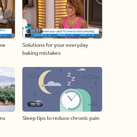
05:57
ome
Solutions for your everyday
baking mistakes
06:30
ons
Sleep tips to reduce chronic pain