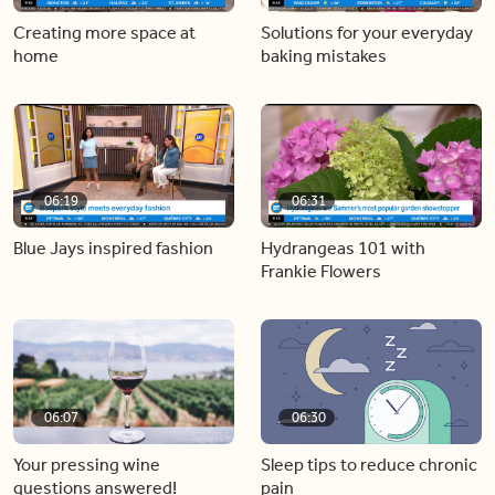
Creating more space at
Solutions for your everyday
home
baking mistakes
06:19
06:31
Blue Jays inspired fashion
Hydrangeas 101 with
Frankie Flowers
06:07
06:30
Your pressing wine
Sleep tips to reduce chronic
questions answered!
pain