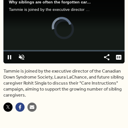
Why siblings are often the forgotten caregivers — here's what you should know
Tammie is joined by the executive director of the Canadian Down Syndrome Society, Laura LaChance, and future sibling caregiver Rohit Singla to discuss their "Care Instructions" campaign, aiming to support the growing number of sibling caregivers.
Video
Player
is
loading.
Loaded
:
0.00%
Pause
Unmute
Share
Capt
Tammie is joined by the executive director of the Canadian
Down Syndrome Society, Laura LaChance, and future sibling
caregiver Rohit Singla to discuss their "Care Instructions"
campaign, aiming to support the growing number of sibling
caregivers.