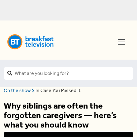
On the show
In Case You Missed It
Why siblings are often the
forgotten caregivers — here’s
what you should know