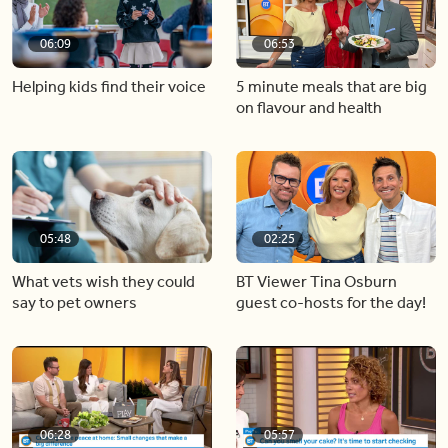
06:09
06:53
Helping kids find their voice
5 minute meals that are big
on flavour and health
05:48
02:25
What vets wish they could
BT Viewer Tina Osburn
say to pet owners
guest co-hosts for the day!
06:28
05:57