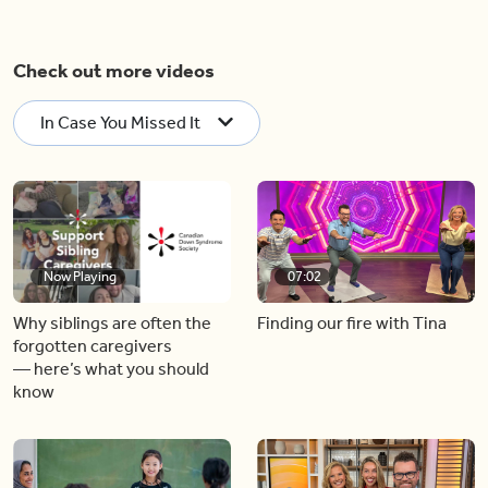
Check out more videos
In Case You Missed It
Now Playing
07:02
Why siblings are often the
Finding our fire with Tina
forgotten caregivers
— here’s what you should
know