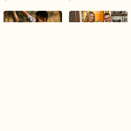
05:46
05:55
The importance of watering
Demystifying the Pilates
your relationships
reformer
06:43
06:23
Boost your confidence by
Crowd pleasing dishes you
finding your everyday lip
can make ahead of time
Load more videos