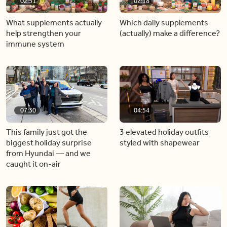
02:51
02:18
What supplements actually
Which daily supplements
help strengthen your
(actually) make a difference?
immune system
07:30
04:54
This family just got the
3 elevated holiday outfits
biggest holiday surprise
styled with shapewear
from Hyundai — and we
caught it on-air