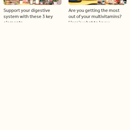
Support your digestive
Are you getting the most
system with these 3 key
out of your multivitamins?
elements
Here’s what to know
16:37
06:18
Step into bright colours and
How to book the perfect
‘fresh’ styles with the new
Canadian family vacation
Joe Fresh and Crayola
this summer (like a pro)
collection
04:57
04:22