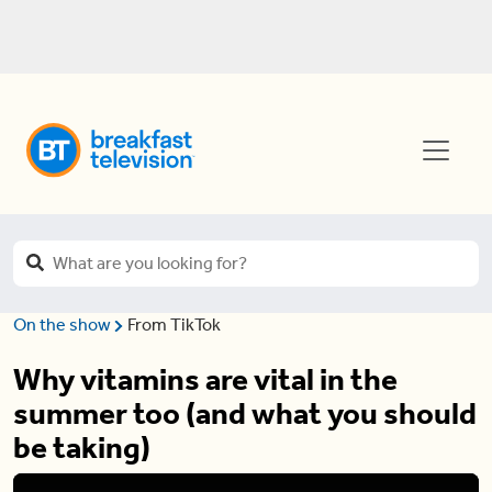
On the show
From TikTok
Why vitamins are vital in the
summer too (and what you should
be taking)