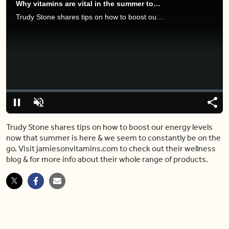
Why vitamins are vital in the summer too (and what you should be taking)
Trudy Stone shares tips on how to boost our energy levels now that summer is here & we seem to constantly be on the go. Visit jamiesonvitamins.com to check out their wellness blog & for more info about their whole range of products.
Video
Player
is
loading.
Loaded
:
0%
Pause
Unmute
Share
Capt
Trudy Stone shares tips on how to boost our energy levels
now that summer is here & we seem to constantly be on the
go. Visit jamiesonvitamins.com to check out their wellness
blog & for more info about their whole range of products.