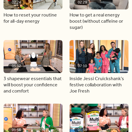
02:24
02:29
How to reset your routine
How to get a real energy
for all-day energy
boost (without caffeine or
sugar)
05:32
07:10
3 shapewear essentials that
Inside Jessi Cruickshank’s
will boost your confidence
festive collaboration with
and comfort
Joe Fresh
01:58
01:38