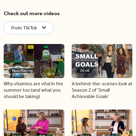
Check out more videos
From TikTok
Now Playing
06:06
Why vitamins are vital in the
A behind-the-scenes look at
summer too (and what you
Season 2 of ‘Small
should be taking)
Achievable Goals’